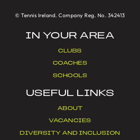
© Tennis Ireland. Company Reg. No. 342413
IN YOUR AREA
CLUBS
COACHES
SCHOOLS
USEFUL LINKS
ABOUT
VACANCIES
DIVERSITY AND INCLUSION