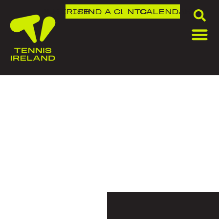
DLR IRISH OPEN
FIND A CLUB
NTC
CALENDAR