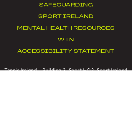
SAFEGUARDING
SPORT IRELAND
MENTAL HEALTH RESOURCES
WTN
ACCESSIBILITY STATEMENT
Tennis Ireland – Building 2, Sport HQ2, Sport Ireland
Campus, Snugborough Road, Blanchardstown,
Dublin 15, D15 X6WT
PRIVACY
|
COOKIES
|
CONTACT US
Designed with Love by Sprint Digital