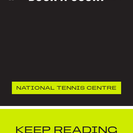
NATIONAL TENNIS CENTRE
KEEP READING