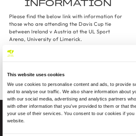
INFORMATION
Please find the below link with information for
those who are attending the Davis Cup tie
between Ireland v Austria at the UL Sport
Arena, University of Limerick.
For those who missed out on tickets the tie will
be broadcasted live on Premier Sports Ireland.
This website uses cookies
DAVIS CUP SPECTATOR
We use cookies to personalise content and ads, to provide s
INFORMATION
and to analyse our traffic. We also share information about yo
with our social media, advertising and analytics partners wh
with other information that you’ve provided to them or that th
your use of their services. You consent to our cookies if you
FIND A CLUB
website.