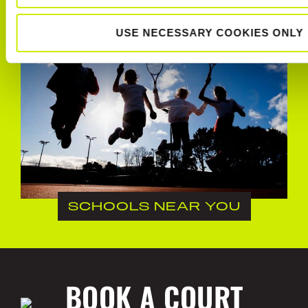
USE NECESSARY COOKIES ONLY
SCHOOLS NEAR YOU
BOOK A COURT