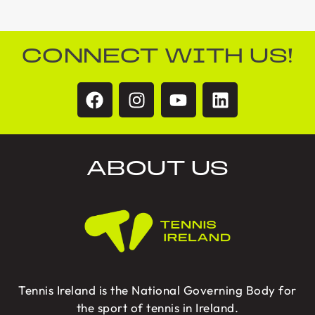
CONNECT WITH US!
ABOUT US
Tennis Ireland is the National Governing Body for
the sport of tennis in Ireland.