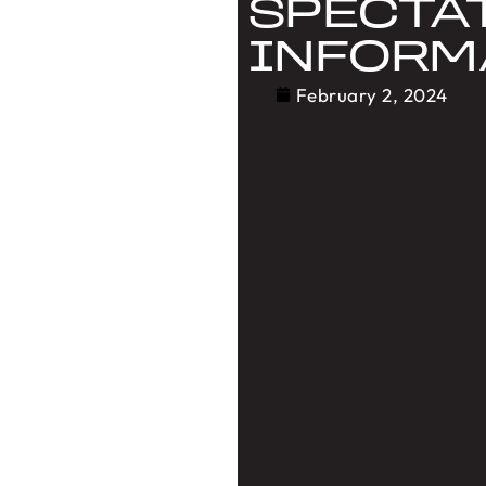
SPECTA
INFORM
February 2, 2024