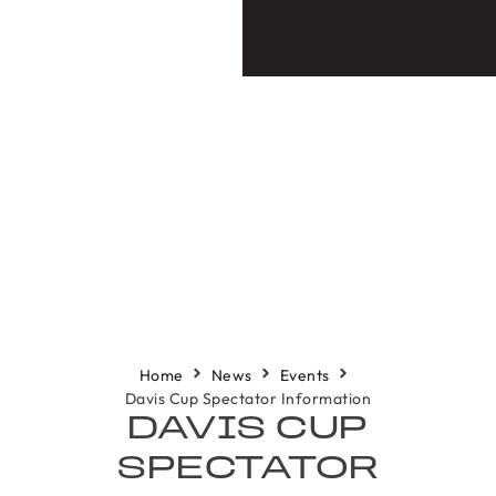
Home
News
Events
Davis Cup Spectator Information
DAVIS CUP
SPECTATOR