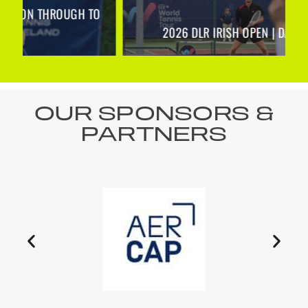
O
2026 DLR IRISH OPEN | DAY 1 RECAP
OUR SPONSORS &
PARTNERS