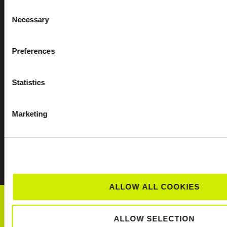
Consent
Necessary
Selection
Preferences
Statistics
Marketing
CLUBS NEAR YOU
ALLOW ALL COOKIES
SCHOOLS TENNIS
ALLOW SELECTION