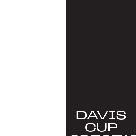
DAVIS
CUP