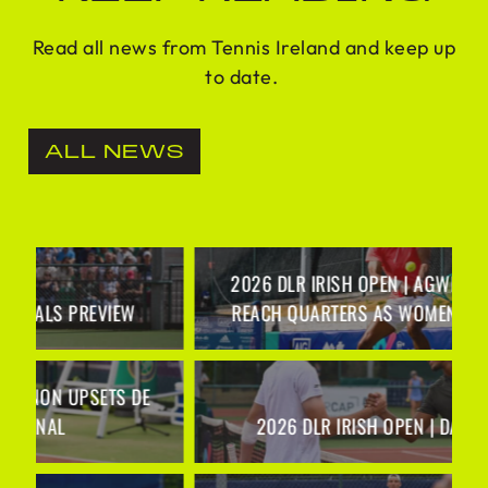
Read all news from Tennis Ireland and keep up
to date.
ALL NEWS
2026 DLR IRISH OPEN | AGWI AND GANNON
REACH QUARTERS AS WOMEN’S SEEDS FALL
2026 DLR IRISH OPEN | DAY 2 RECAP