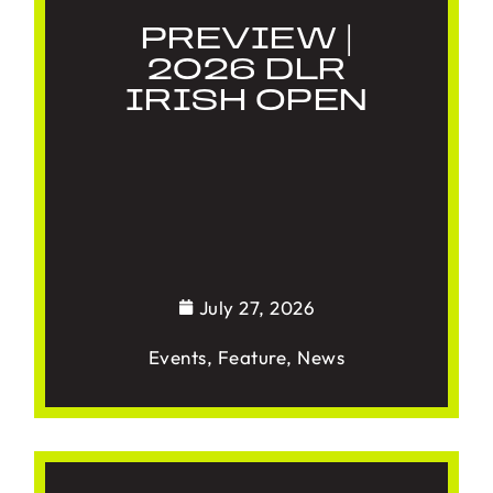
PREVIEW |
2026 DLR
IRISH OPEN
July 27, 2026
Events
,
Feature
,
News