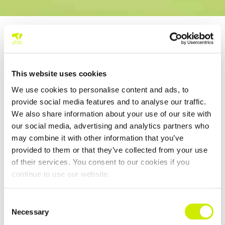
HOME
NEWS
This website uses cookies
2026 DLR
We use cookies to personalise content and ads, to
IRISH OPEN |
provide social media features and to analyse our traffic.
GANNON
We also share information about your use of our site with
CAPTURES
our social media, advertising and analytics partners who
MEN’S TITLE,
may combine it with other information that you’ve
VALDMANNOV
provided to them or that they’ve collected from your use
of their services. You consent to our cookies if you
A TAKES
continue to use our website.
WOMEN’S
Consent
August 2, 2026
Necessary
Selection