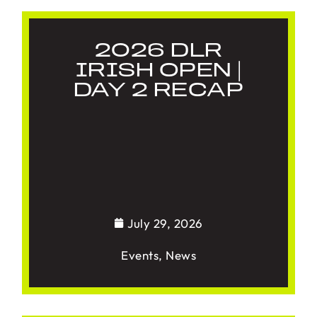
2026 DLR
IRISH OPEN |
DAY 2 RECAP
July 29, 2026
Events
,
News