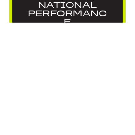
NATIONAL
PERFORMANC
E
DEVELOPMENT
PROGRAMME
26/27
July 22, 2026
Feature
,
News
LOAD MORE