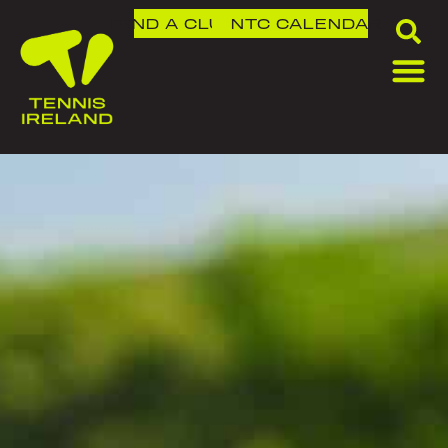
FIND A CLUB
NTC
CALENDAR