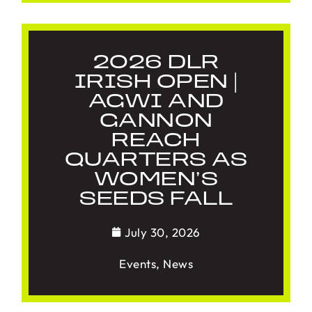
2026 DLR
IRISH OPEN |
AGWI AND
GANNON
REACH
QUARTERS AS
WOMEN’S
SEEDS FALL
July 30, 2026
Events
,
News