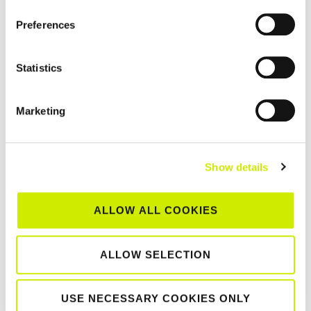
Events
,
News
Preferences
Statistics
2026 DLR
Marketing
IRISH OPEN |
FINALS
PREVIEW
Show details
ALLOW ALL COOKIES
ALLOW SELECTION
August 1, 2026
USE NECESSARY COOKIES ONLY
Events
,
News