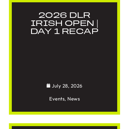
2026 DLR
IRISH OPEN |
DAY 1 RECAP
July 28, 2026
Events
,
News