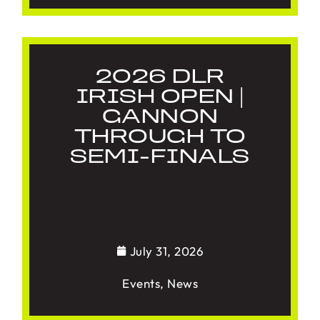
2026 DLR
IRISH OPEN |
GANNON
THROUGH TO
SEMI-FINALS
July 31, 2026
Events
,
News