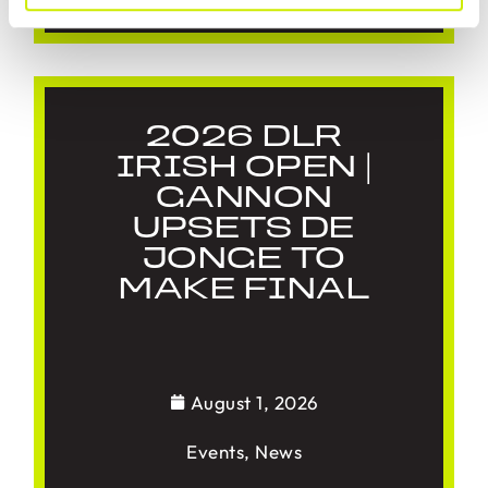
2026 DLR
IRISH OPEN |
GANNON
UPSETS DE
JONGE TO
MAKE FINAL
August 1, 2026
Events
,
News