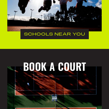
SCHOOLS NEAR YOU
BOOK A COURT