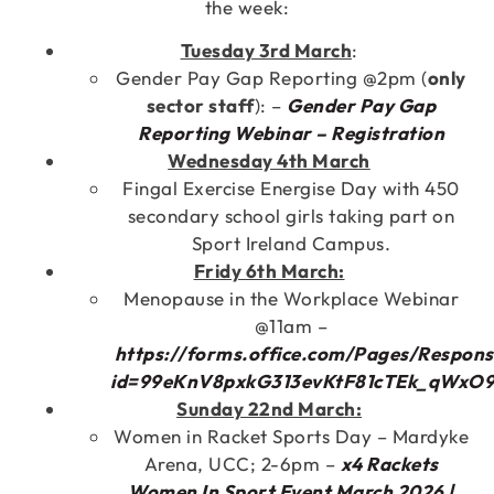
the week:
Tuesday 3rd March
:
Gender Pay Gap Reporting @2pm (
only
sector staff
): –
Gender Pay Gap
Reporting Webinar – Registration
Wednesday 4th March
Fingal Exercise Energise Day with 450
secondary school girls taking part on
Sport Ireland Campus.
Fridy 6th March:
Menopause in the Workplace Webinar
@11am –
https://forms.office.com/Pages/Respon
id=99eKnV8pxkG313evKtF81cTEk_qWx
Sunday 22nd March:
Women in Racket Sports Day – Mardyke
Arena, UCC; 2-6pm –
x4 Rackets
Women In Sport Event March 2026 |