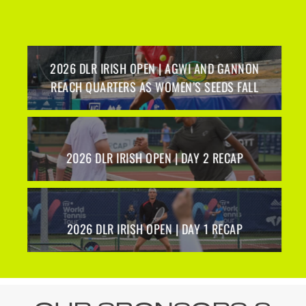
2026 DLR IRISH OPEN | AGWI AND GANNON
REACH QUARTERS AS WOMEN’S SEEDS FALL
2026 DLR IRISH OPEN | DAY 2 RECAP
O
2026 DLR IRISH OPEN | DAY 1 RECAP