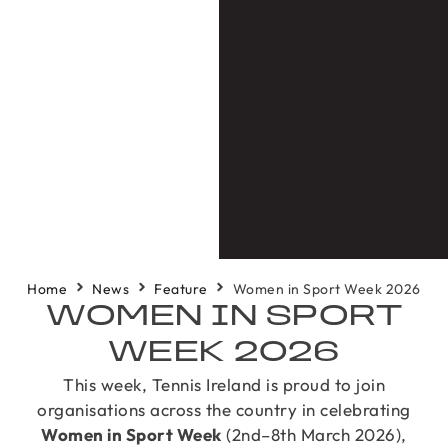
Home
News
Feature
Women in Sport Week 2026
WOMEN IN SPORT
WEEK 2026
This week, Tennis Ireland is proud to join
organisations across the country in celebrating
Women in Sport Week
(2nd–8th March 2026),