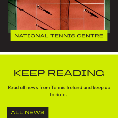
NATIONAL TENNIS CENTRE
KEEP READING
Read all news from Tennis Ireland and keep up
to date.
ALL NEWS