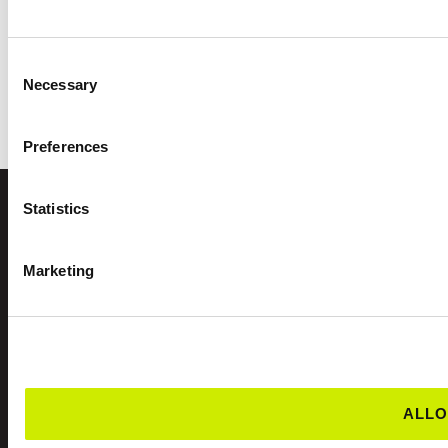
Consent
Necessary
Selection
Preferences
Statistics
FIND A CLUB
Marketing
ALLO