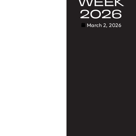
WEEK
2026
March 2, 2026