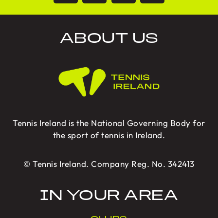
ABOUT US
Tennis Ireland is the National Governing Body for
the sport of tennis in Ireland.
© Tennis Ireland. Company Reg. No. 342413
IN YOUR AREA