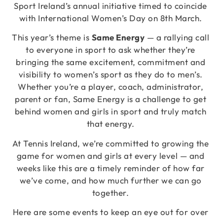
Sport Ireland’s annual initiative timed to coincide
with International Women’s Day on 8th March.
This year’s theme is
Same Energy
— a rallying call
to everyone in sport to ask whether they’re
bringing the same excitement, commitment and
visibility to women’s sport as they do to men’s.
Whether you’re a player, coach, administrator,
parent or fan, Same Energy is a challenge to get
behind women and girls in sport and truly match
that energy.
At Tennis Ireland, we’re committed to growing the
game for women and girls at every level — and
weeks like this are a timely reminder of how far
we’ve come, and how much further we can go
together.
Here are some events to keep an eye out for over