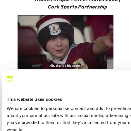
Cork Sports Partnership
At the recent Davis Cup tie in UL, Diversity and
Inclusion Officer, Aoife O’Sullivan, hosted a
Women in Tennis Breakfast. We were joined by
This website uses cookies
outgoing Tennis Ireland President, Letty Lucas,
Jennifer-Anne Mullholland of UL Sport Arena
We use cookies to personalise content and ads, to provide so
Facilities Manager, ITF Umpire Aurélie Vasseneix,
about your use of our site with our social media, advertising
Limerick LSP, Badminton Ireland and of course,
you’ve provided to them or that they’ve collected from your u
some wonderful Tennis Ireland staff.
website.