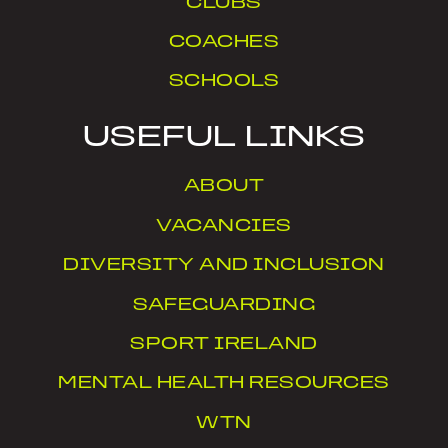
CLUBS
COACHES
SCHOOLS
USEFUL LINKS
ABOUT
VACANCIES
DIVERSITY AND INCLUSION
SAFEGUARDING
SPORT IRELAND
MENTAL HEALTH RESOURCES
WTN