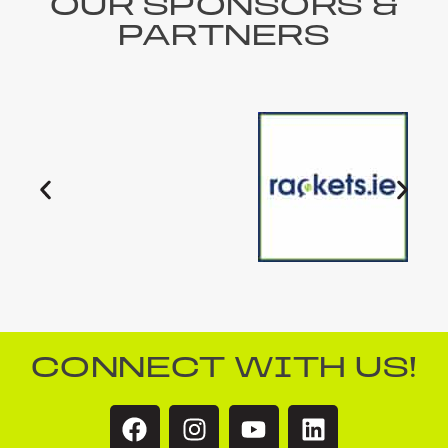
OUR SPONSORS &
PARTNERS
CONNECT WITH US!