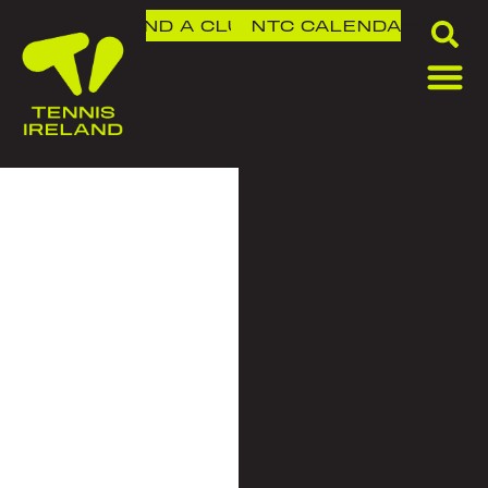
FIND A CLUB
NTC
CALENDAR