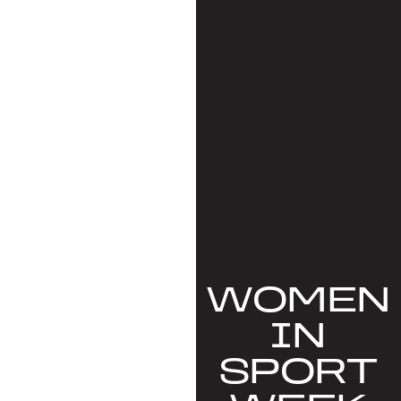
WOMEN
IN
SPORT