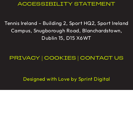
ACCESSIBILITY STATEMENT
Tennis Ireland – Building 2, Sport HQ2, Sport Ireland
Campus, Snugborough Road, Blanchardstown,
Dublin 15, D15 X6WT
PRIVACY
|
COOKIES
|
CONTACT US
Designed with Love by Sprint Digital