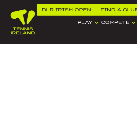
DLR IRISH OPEN
FIND A CLU
PLAY
COMPETE