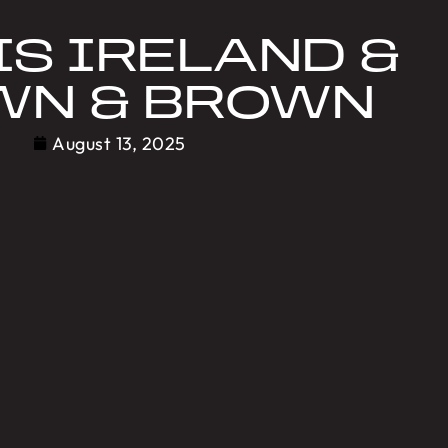
IS IRELAND &
WN & BROWN
August 13, 2025