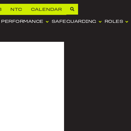
B
NTC
CALENDAR
PERFORMANCE
SAFEGUARDING
ROLES