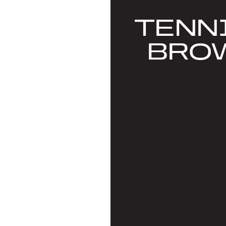
TENN
BRO