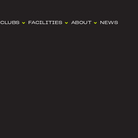
CLUBS
FACILITIES
ABOUT
NEWS