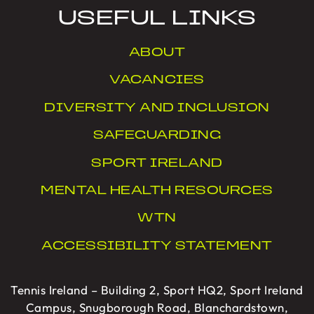
USEFUL LINKS
ABOUT
VACANCIES
DIVERSITY AND INCLUSION
SAFEGUARDING
SPORT IRELAND
MENTAL HEALTH RESOURCES
WTN
ACCESSIBILITY STATEMENT
Tennis Ireland – Building 2, Sport HQ2, Sport Ireland
Campus, Snugborough Road, Blanchardstown,