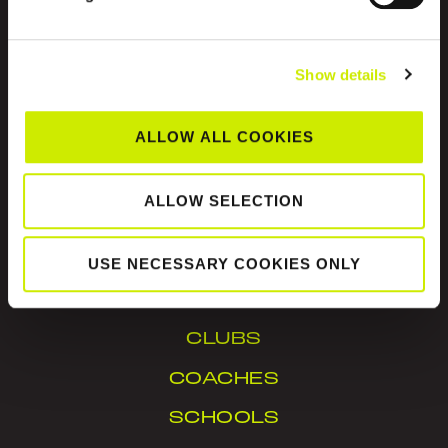
Show details
ALLOW ALL COOKIES
Tennis Ireland is the National Governing Body for
the sport of tennis in Ireland.
ALLOW SELECTION
© Tennis Ireland. Company Reg. No. 342413
USE NECESSARY COOKIES ONLY
IN YOUR AREA
CLUBS
COACHES
SCHOOLS