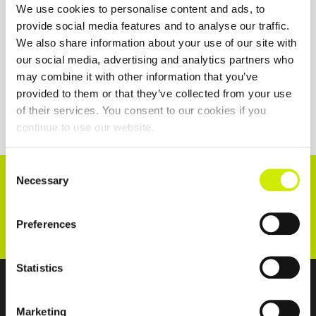
We use cookies to personalise content and ads, to
provide social media features and to analyse our traffic.
We also share information about your use of our site with
our social media, advertising and analytics partners who
may combine it with other information that you’ve
provided to them or that they’ve collected from your use
of their services. You consent to our cookies if you
continue to use our website.
Consent
CONNECT WITH US!
Necessary
Selection
Preferences
Statistics
ABOUT US
Marketing