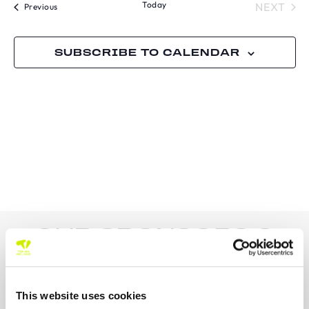
Today
TOU
NEXT
Tournaments
Previous
SUBSCRIBE TO CALENDAR
OUR SPONSORS &
PARTNERS
This website uses cookies