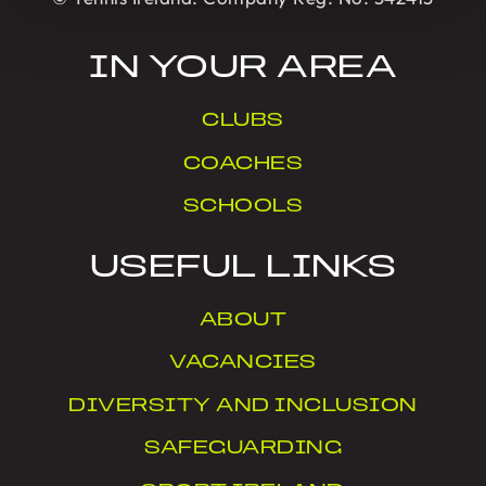
IN YOUR AREA
CLUBS
COACHES
SCHOOLS
USEFUL LINKS
ABOUT
VACANCIES
DIVERSITY AND INCLUSION
SAFEGUARDING