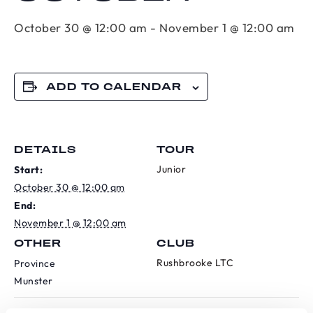
October 30 @ 12:00 am
-
November 1 @ 12:00 am
ADD TO CALENDAR
DETAILS
TOUR
Junior
Start:
October 30 @ 12:00 am
End:
November 1 @ 12:00 am
OTHER
CLUB
Rushbrooke LTC
Province
Munster