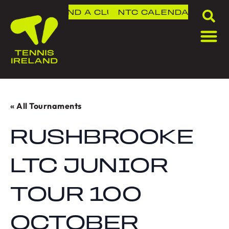
FIND A CLUB
NTC
CALENDAR
« All Tournaments
RUSHBROOKE
LTC JUNIOR
TOUR 100
OCTOBER