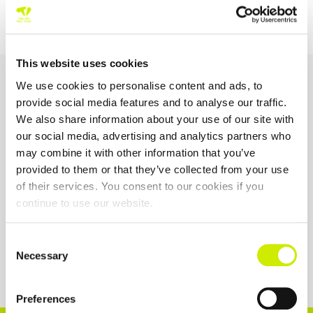
TE – 12 Ireland 2 Main Draw
TE – 14 Ireland 8 Main Draw
This website uses cookies
OUR SPONSORS &
We use cookies to personalise content and ads, to
PARTNERS
provide social media features and to analyse our traffic.
We also share information about your use of our site with
our social media, advertising and analytics partners who
may combine it with other information that you’ve
provided to them or that they’ve collected from your use
of their services. You consent to our cookies if you
continue to use our website.
Consent
Necessary
Selection
Preferences