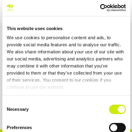
This website uses cookies
OUR SPONSORS &
We use cookies to personalise content and ads, to
PARTNERS
provide social media features and to analyse our traffic.
We also share information about your use of our site with
our social media, advertising and analytics partners who
may combine it with other information that you’ve
provided to them or that they’ve collected from your use
of their services. You consent to our cookies if you
continue to use our website.
Consent
Necessary
Selection
Preferences