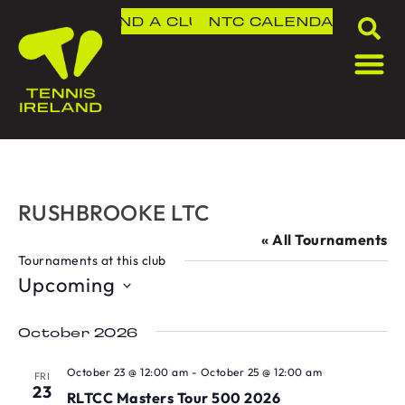
FIND A CLUB
NTC
CALENDAR
RUSHBROOKE LTC
« All Tournaments
Tournaments at this club
Upcoming
Select
date.
October 2026
October 23 @ 12:00 am
-
October 25 @ 12:00 am
FRI
23
RLTCC Masters Tour 500 2026