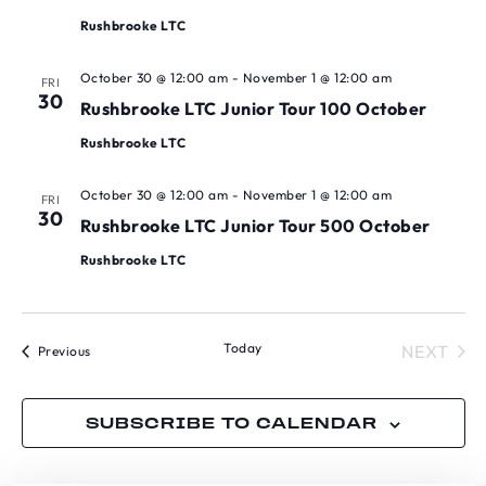
Rushbrooke LTC
October 30 @ 12:00 am
-
November 1 @ 12:00 am
FRI
30
Rushbrooke LTC Junior Tour 100 October
Rushbrooke LTC
October 30 @ 12:00 am
-
November 1 @ 12:00 am
FRI
30
Rushbrooke LTC Junior Tour 500 October
Rushbrooke LTC
Today
TOU
NEXT
Tournaments
Previous
SUBSCRIBE TO CALENDAR