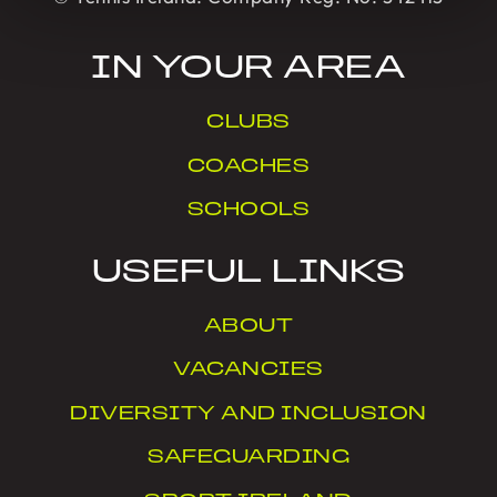
IN YOUR AREA
CLUBS
COACHES
SCHOOLS
USEFUL LINKS
ABOUT
VACANCIES
DIVERSITY AND INCLUSION
SAFEGUARDING