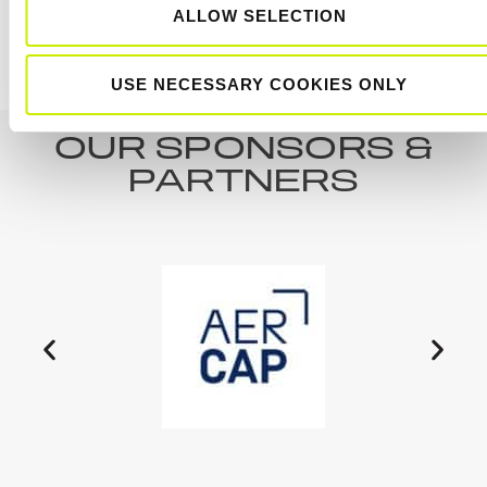
ALLOW SELECTION
Kilkenny Tour 100 U12, U14 & U16/18 February
TE-14
Ireland 1
Tournament
USE NECESSARY COOKIES ONLY
OUR SPONSORS &
PARTNERS