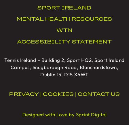
SPORT IRELAND
MENTAL HEALTH RESOURCES
WTN
ACCESSIBILITY STATEMENT
Tennis Ireland – Building 2, Sport HQ2, Sport Ireland
Campus, Snugborough Road, Blanchardstown,
Dublin 15, D15 X6WT
PRIVACY
|
COOKIES
|
CONTACT US
Designed with Love by Sprint Digital