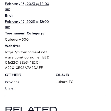
February 13, 2023 @ 12:00
am
End:
February 19, 2023 @ 12:00
am
Tournament Category:
Category 500
Website:
https://ti.tournamentsoft
ware.com/tournament/BD
C1622C-8E63-4E2C-
A220-0E92A7A2DAFF
OTHER
CLUB
Lisburn TC
Province
Ulster
RELATED