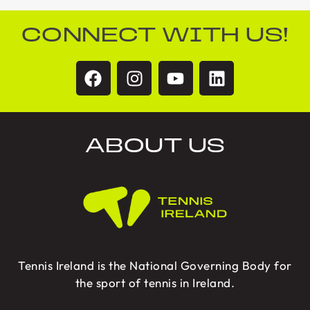
CONNECT WITH US!
ABOUT US
Tennis Ireland is the National Governing Body for
the sport of tennis in Ireland.