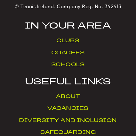
© Tennis Ireland. Company Reg. No. 342413
IN YOUR AREA
CLUBS
COACHES
SCHOOLS
USEFUL LINKS
ABOUT
VACANCIES
DIVERSITY AND INCLUSION
SAFEGUARDING