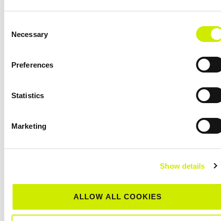
Consent
Necessary
Selection
Preferences
Statistics
Marketing
Show details
Munster Senior Tour 500 Clay Court Centenary
Championships 2026
August 8 @ 12:00 am
-
August 15 @ 12:00 am
ALLOW ALL COOKIES