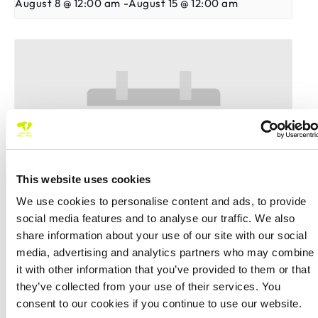
August 8 @ 12:00 am
-
August 15 @ 12:00 am
This website uses cookies
We use cookies to personalise content and ads, to provide
social media features and to analyse our traffic. We also
share information about your use of our site with our social
media, advertising and analytics partners who may combine
East Cork Senior Tour 500 Doubles Open 2026
it with other information that you’ve provided to them or that
they’ve collected from your use of their services. You
August 8 @ 12:00 am
-
August 15 @ 12:00 am
consent to our cookies if you continue to use our website.