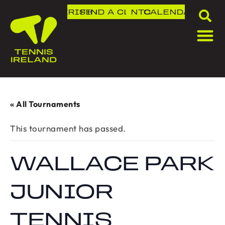
DLR IRISH OPEN
FIND A CLUB
NTC
CALENDAR
« All Tournaments
This tournament has passed.
WALLACE PARK
JUNIOR
TENNIS