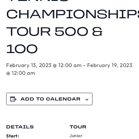
CHAMPIONSHIP
TOUR 500 &
100
February 13, 2023 @ 12:00 am
-
February 19, 2023
@ 12:00 am
ADD TO CALENDAR
DETAILS
TOUR
Junior
Start: