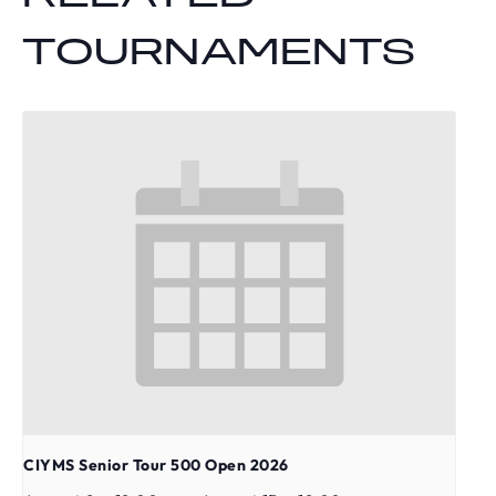
TOURNAMENTS
CIYMS Senior Tour 500 Open 2026