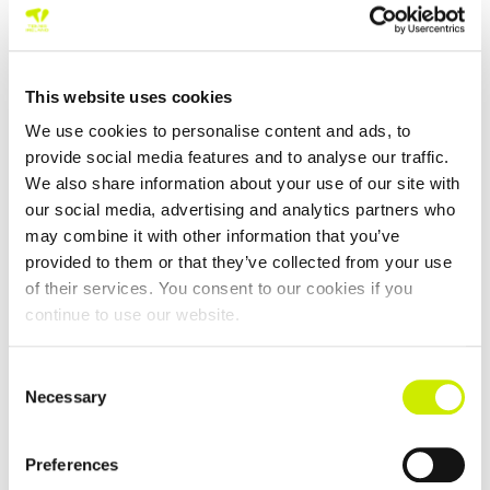
This website uses cookies
We use cookies to personalise content and ads, to
provide social media features and to analyse our traffic.
We also share information about your use of our site with
our social media, advertising and analytics partners who
Sutton LTC 2 and below Senior Tour 1000 Open
may combine it with other information that you’ve
sponsored by Adrian Dunne Pharmacy Group 2026
provided to them or that they’ve collected from your use
–
August 22 @ 12:00 am
August 15 @ 12:00 am
of their services. You consent to our cookies if you
continue to use our website.
Consent
Necessary
Selection
Preferences