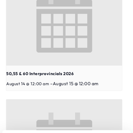
50,55 & 60 Interprovincials 2026
–
August 15 @ 12:00 am
August 14 @ 12:00 am