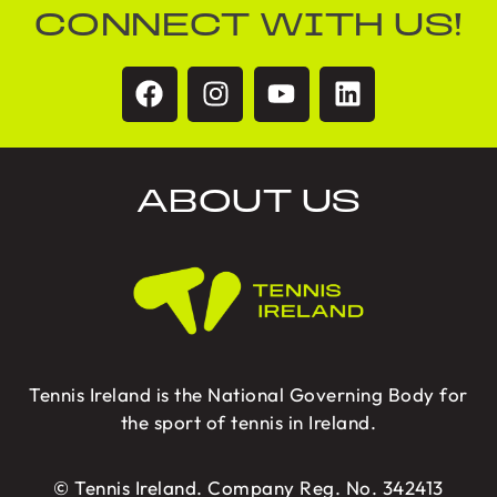
CONNECT WITH US!
ABOUT US
Tennis Ireland is the National Governing Body for
the sport of tennis in Ireland.
© Tennis Ireland. Company Reg. No. 342413