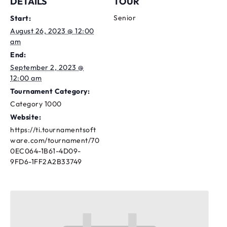
DETAILS
TOUR
Senior
Start:
August 26, 2023 @ 12:00
am
End:
September 2, 2023 @
12:00 am
Tournament Category:
Category 1000
Website:
https://ti.tournamentsoft
ware.com/tournament/70
0EC064-1B61-4D09-
9FD6-1FF2A2B33749