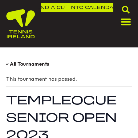
FIND A CLUB
NTC
CALENDAR
« All Tournaments
This tournament has passed.
TEMPLEOGUE
SENIOR OPEN
2023