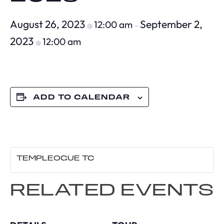
August 26, 2023
September 2,
12:00 am
@
–
2023
12:00 am
@
ADD TO CALENDAR
TEMPLEOGUE TC
RELATED EVENTS