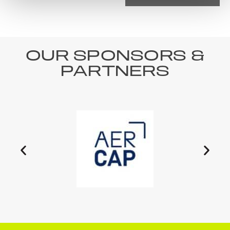
OUR SPONSORS &
PARTNERS