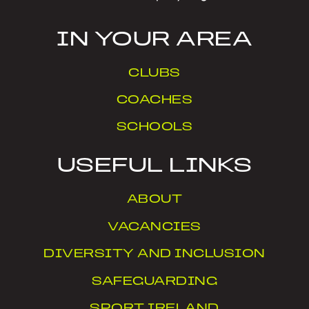
IN YOUR AREA
CLUBS
COACHES
SCHOOLS
USEFUL LINKS
ABOUT
VACANCIES
DIVERSITY AND INCLUSION
SAFEGUARDING
SPORT IRELAND