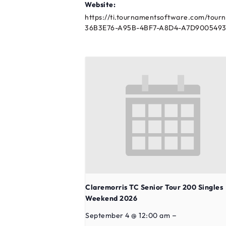
Website:
https://ti.tournamentsoftware.com/tour
36B3E76-A95B-4BF7-A8D4-A7D9005493
Claremorris TC Senior Tour 200 Singles
Weekend 2026
–
September 4 @ 12:00 am