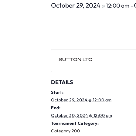
October 29, 2024
12:00 am
@
–
SUTTON LTC
DETAILS
Start:
October 29, 2024 @ 12:00 am
End:
October 30, 2024 @ 12:00 am
Tournament Category:
Category 200