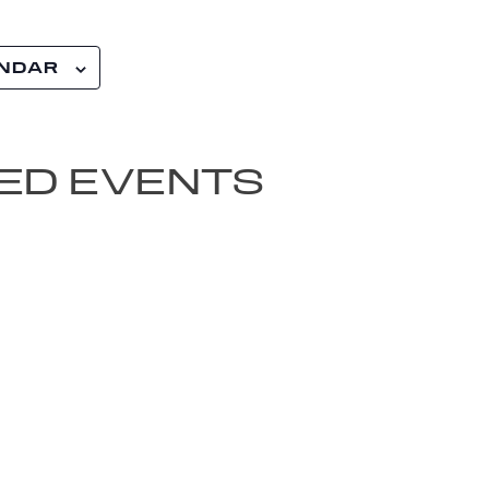
ENDAR
ED EVENTS