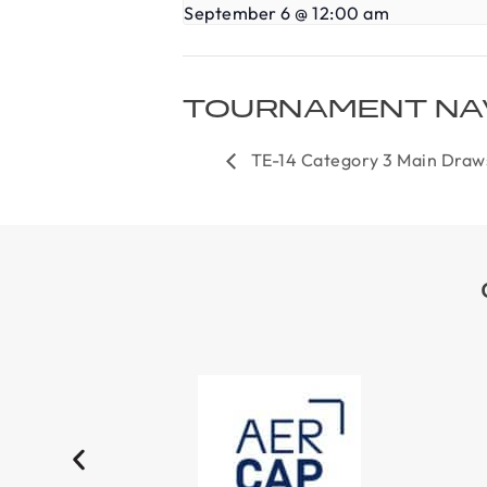
September 6 @ 12:00 am
TOURNAMENT NA
TE-14 Category 3 Main Draw