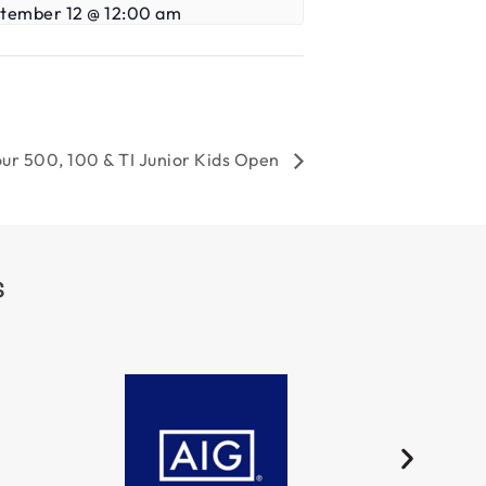
tember 12 @ 12:00 am
ur 500, 100 & TI Junior Kids Open
S