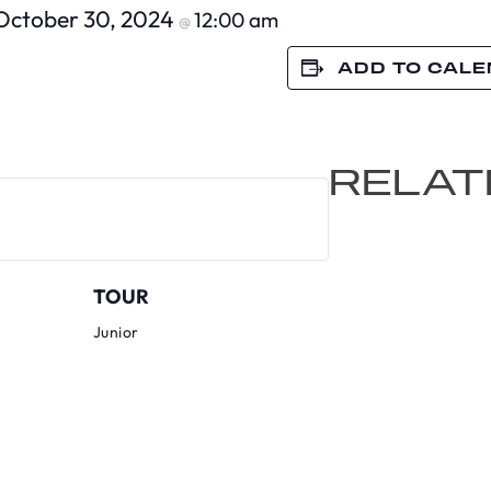
October 30, 2024
12:00 am
@
ADD TO CAL
RELAT
TOUR
Junior