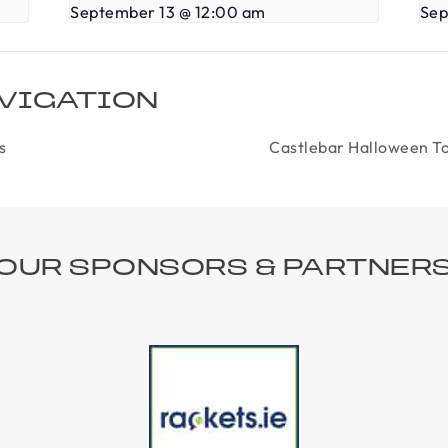
September 13 @ 12:00 am
Sep
VIGATION
s
Castlebar Halloween To
OUR SPONSORS & PARTNER