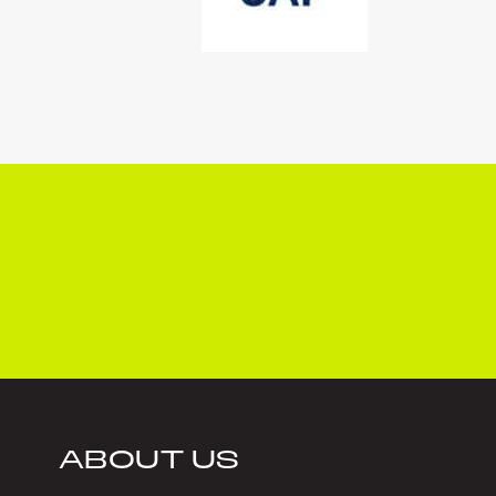
ABOUT US