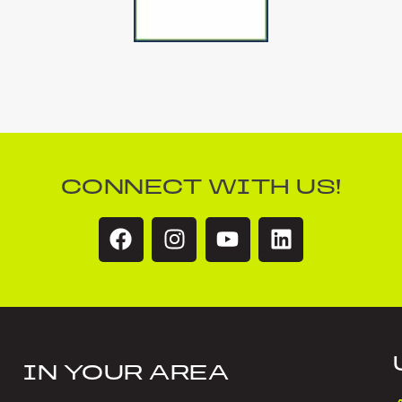
CONNECT WITH US!
IN YOUR AREA