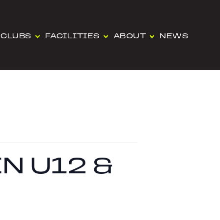
CLUBS
FACILITIES
ABOUT
NEWS
N U12 &