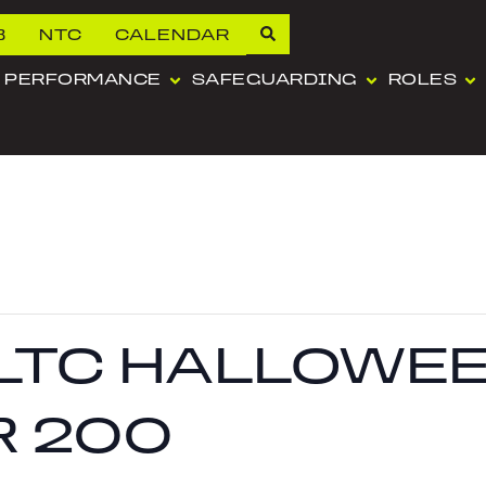
B
NTC
CALENDAR
PERFORMANCE
SAFEGUARDING
ROLES
LTC HALLOWEE
R 200