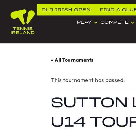
DLR IRISH OPEN
FIND A CLU
PLAY
COMPETE
« All Tournaments
This tournament has passed.
SUTTON 
U14 TOU