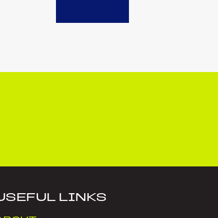
USEFUL LINKS