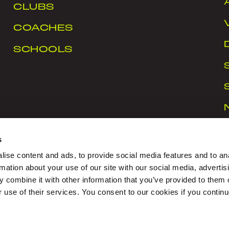
CLUBS
COACHES
SCHOOLS
s
ise content and ads, to provide social media features and to an
rmation about your use of our site with our social media, advertis
 combine it with other information that you’ve provided to them o
rt Ireland Campus, Snugborough Road, Blanchardstown
r use of their services. You consent to our cookies if you continu
CY
|
COOKIES
|
CONTACT US