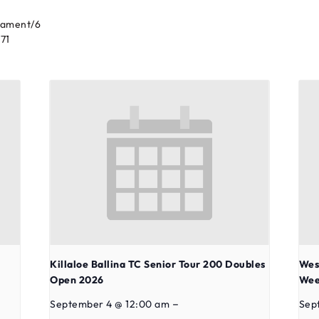
nament/6
71
Killaloe Ballina TC Senior Tour 200 Doubles
Wes
Open 2026
Wee
–
September 4 @ 12:00 am
Sep