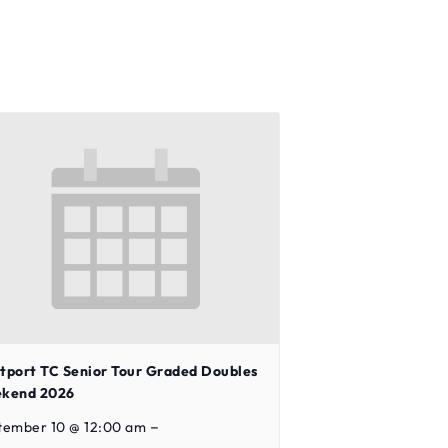
tport TC Senior Tour Graded Doubles
kend 2026
–
tember 10 @ 12:00 am