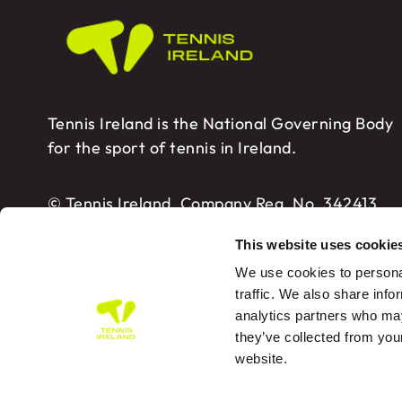
Tennis Ireland is the National Governing Body
for the sport of tennis in Ireland.
© Tennis Ireland. Company Reg. No. 342413
This website uses cookie
We use cookies to personal
traffic. We also share info
analytics partners who may
Tennis Ireland – Building 2, Sport HQ2, Spo
they’ve collected from you
website.
PRIVA