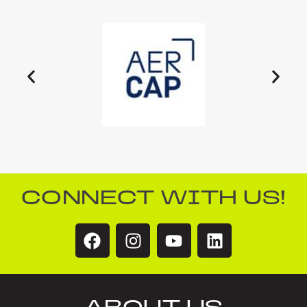
CONNECT WITH US!