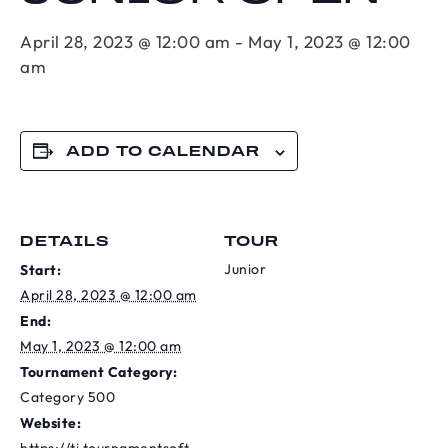
April 28, 2023 @ 12:00 am
-
May 1, 2023 @ 12:00
am
ADD TO CALENDAR
DETAILS
TOUR
Junior
Start:
April 28, 2023 @ 12:00 am
End:
May 1, 2023 @ 12:00 am
Tournament Category:
Category 500
Website: