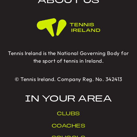
ABOUT US
Tennis Ireland is the National Governing Body for
the sport of tennis in Ireland.
© Tennis Ireland. Company Reg. No. 342413
IN YOUR AREA
CLUBS
COACHES