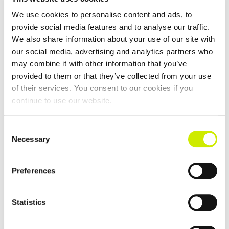
We use cookies to personalise content and ads, to
provide social media features and to analyse our traffic.
We also share information about your use of our site with
our social media, advertising and analytics partners who
may combine it with other information that you’ve
provided to them or that they’ve collected from your use
East Cork Senior Tour 500 Doubles Open 2026
of their services. You consent to our cookies if you
continue to use our website.
August 8 @ 12:00 am
-
August 15 @ 12:00 am
Consent
Necessary
Selection
Preferences
Statistics