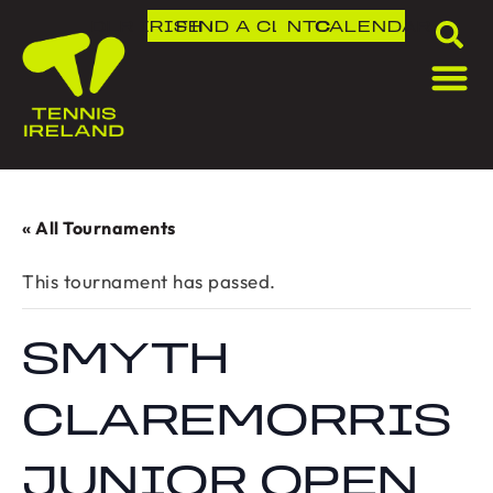
DLR IRISH OPEN
FIND A CLUB
NTC
CALENDAR
« All Tournaments
This tournament has passed.
SMYTH
CLAREMORRIS
JUNIOR OPEN