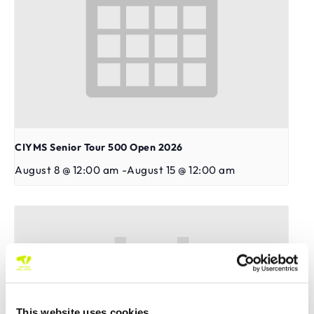
CIYMS Senior Tour 500 Open 2026
August 8 @ 12:00 am
-
August 15 @ 12:00 am
This website uses cookies