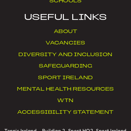
SCHOOLS
USEFUL LINKS
ABOUT
VACANCIES
DIVERSITY AND INCLUSION
SAFEGUARDING
SPORT IRELAND
MENTAL HEALTH RESOURCES
WTN
ACCESSIBILITY STATEMENT
Tennis Ireland – Building 2, Sport HQ2, Sport Ireland