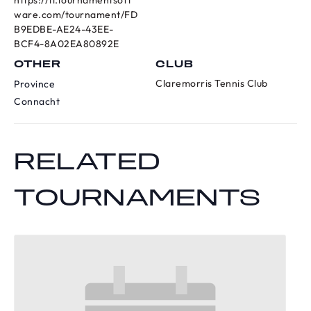
https://ti.tournamentsoft
ware.com/tournament/FD
B9EDBE-AE24-43EE-
BCF4-8A02EA80892E
OTHER
CLUB
Claremorris Tennis Club
Province
Connacht
RELATED
TOURNAMENTS