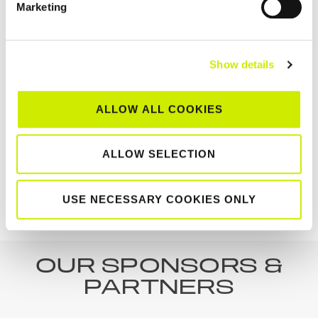
Marketing
Show details
Munster Senior Tour 500 Clay Court Centenary
ALLOW ALL COOKIES
Championships 2026
August 8 @ 12:00 am
-
August 15 @ 12:00 am
ALLOW SELECTION
Castleknock Junior Open
Greystones Senior Open
USE NECESSARY COOKIES ONLY
no class 1 event
weekend 2 Tour 1000 & 200
OUR SPONSORS &
PARTNERS