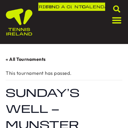
DLR IRISH OPEN
FIND A CLUB
NTC
CALENDAR
« All Tournaments
This tournament has passed.
SUNDAY’S
WELL –
MUNSTER