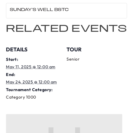
SUNDAY’S WELL B&TC
RELATED EVENTS
DETAILS
TOUR
Senior
Start:
May 11, 2025 @ 12:00 am
End:
May 24, 2025 @ 12:00 am
Tournament Category:
Category 1000