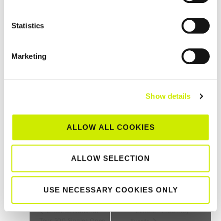
Statistics
Marketing
Sutton LTC 2 and below Senior Tour 1000 Open sponsored
Show details
by Adrian Dunne Pharmacy Group 2026
–
August 22 @ 12:00 am
August 15 @ 12:00 am
ALLOW ALL COOKIES
ALLOW SELECTION
TOURNAMENT
NAVIGATION
USE NECESSARY COOKIES ONLY
Limerick National
Leinster T100 May
Tour 500 Singles Open
Events