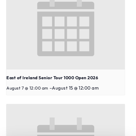
East of Ireland Senior Tour 1000 Open 2026
–
August 15 @ 12:00 am
August 7 @ 12:00 am