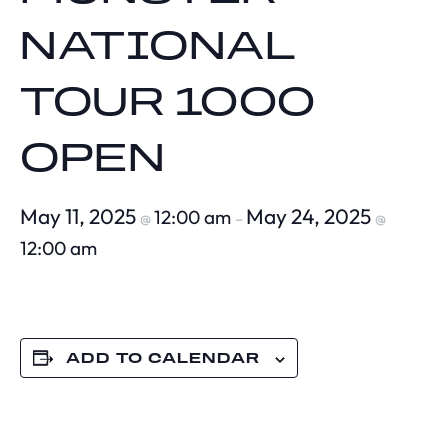
NATIONAL
TOUR 1000
OPEN
May 11, 2025
May 24, 2025
12:00 am
@
–
@
12:00 am
ADD TO CALENDAR