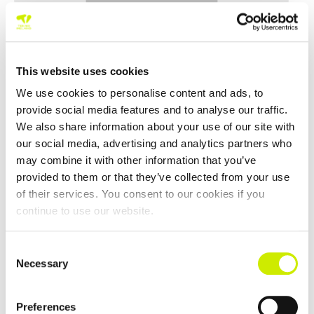
This website uses cookies
We use cookies to personalise content and ads, to
provide social media features and to analyse our traffic.
We also share information about your use of our site with
our social media, advertising and analytics partners who
50,55 & 60 Interprovincials 2026
may combine it with other information that you’ve
–
August 15 @ 12:00 am
August 14 @ 12:00 am
provided to them or that they’ve collected from your use
of their services. You consent to our cookies if you
continue to use our website.
Consent
Necessary
Selection
Preferences