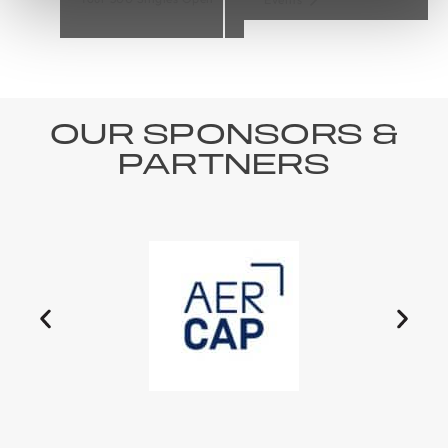
OUR SPONSORS &
PARTNERS