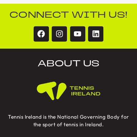
CONNECT WITH US!
ABOUT US
Tennis Ireland is the National Governing Body for
the sport of tennis in Ireland.