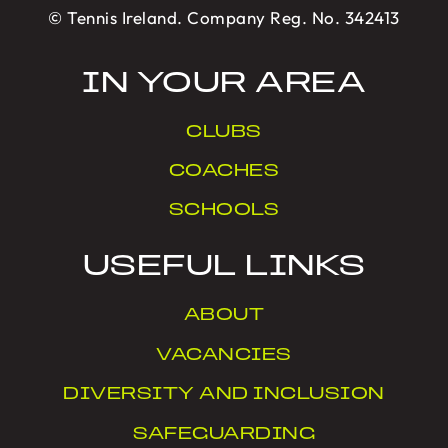
© Tennis Ireland. Company Reg. No. 342413
IN YOUR AREA
CLUBS
COACHES
SCHOOLS
USEFUL LINKS
ABOUT
VACANCIES
DIVERSITY AND INCLUSION
SAFEGUARDING