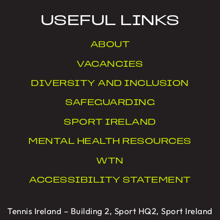
USEFUL LINKS
ABOUT
VACANCIES
DIVERSITY AND INCLUSION
SAFEGUARDING
SPORT IRELAND
MENTAL HEALTH RESOURCES
WTN
ACCESSIBILITY STATEMENT
Tennis Ireland – Building 2, Sport HQ2, Sport Ireland