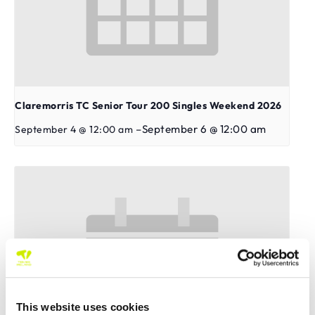
Claremorris TC Senior Tour 200 Singles Weekend 2026
–
September 6 @ 12:00 am
September 4 @ 12:00 am
This website uses cookies