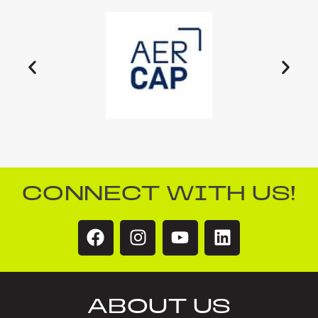
CONNECT WITH US!
ABOUT US