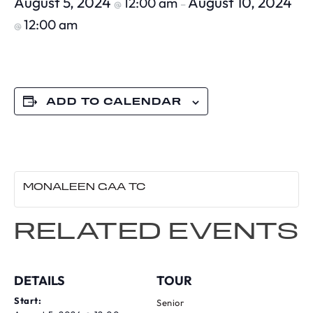
August 5, 2024
August 10, 2024
12:00 am
@
–
12:00 am
@
ADD TO CALENDAR
MONALEEN GAA TC
RELATED EVENTS
DETAILS
TOUR
Start:
Senior