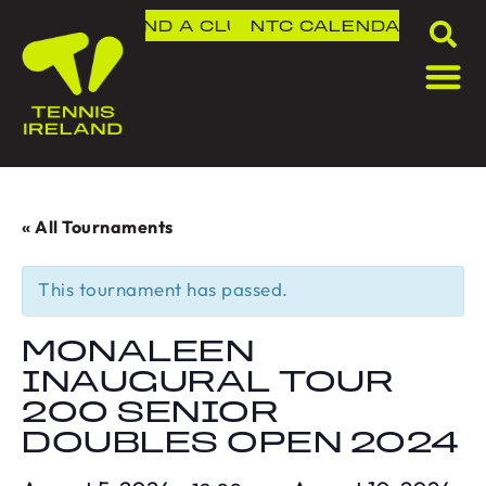
FIND A CLUB
NTC
CALENDAR
« All Tournaments
This tournament has passed.
MONALEEN
INAUGURAL TOUR
200 SENIOR
DOUBLES OPEN 2024