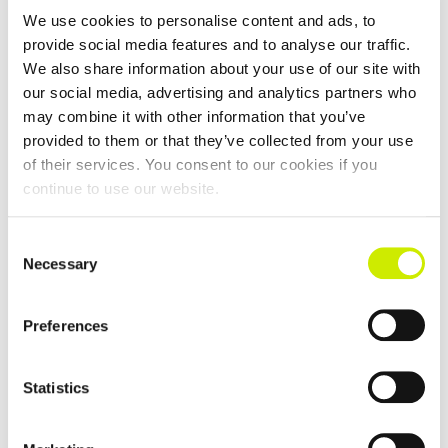
We use cookies to personalise content and ads, to
provide social media features and to analyse our traffic.
We also share information about your use of our site with
our social media, advertising and analytics partners who
Killaloe Ballina TC Senior Tour 200 Doubles Open 2026
may combine it with other information that you’ve
provided to them or that they’ve collected from your use
–
September 13 @ 12:00 am
September 4 @ 12:00 am
of their services. You consent to our cookies if you
continue to use our website.
Consent
Necessary
Selection
Preferences
Statistics