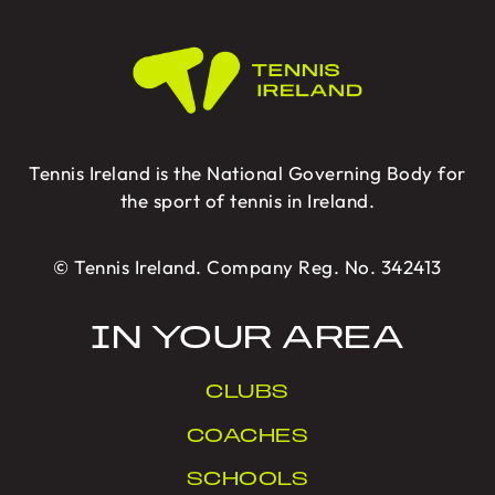
Tennis Ireland is the National Governing Body for
the sport of tennis in Ireland.
© Tennis Ireland. Company Reg. No. 342413
IN YOUR AREA
CLUBS
COACHES
SCHOOLS