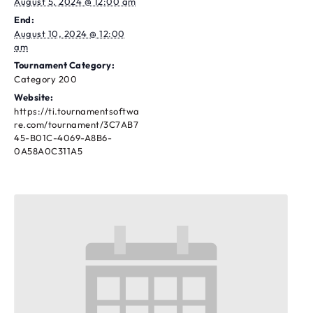
August 5, 2024 @ 12:00 am
End:
August 10, 2024 @ 12:00
am
Tournament Category:
Category 200
Website:
https://ti.tournamentsoftwa
re.com/tournament/3C7AB7
45-B01C-4069-A8B6-
0A58A0C311A5