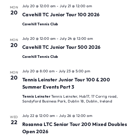
July 20 @ 12:00 am
-
July 21 @ 12:00 am
MON
20
Cavehill TC Junior Tour 100 2026
Cavehill Tennis Club
July 20 @ 12:00 am
-
July 24 @ 12:00 am
MON
20
Cavehill TC Junior Tour 500 2026
Cavehill Tennis Club
July 20 @ 8:00 am
-
July 23 @ 5:00 pm
MON
20
Tennis Leinster Junior Tour 100 & 200
Summer Events Part 3
Tennis Leinster
Tennis Leinster, Hub17, 17 Corrig road,
Sandyford Business Park, Dublin 18, Dublin, Ireland
July 22 @ 12:00 am
-
July 26 @ 12:00 am
WED
22
Rosanna LTC Senior Tour 200 Mixed Doubles
Open 2026