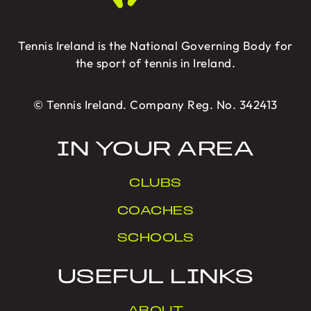
Tennis Ireland is the National Governing Body for
the sport of tennis in Ireland.
© Tennis Ireland. Company Reg. No. 342413
IN YOUR AREA
CLUBS
COACHES
SCHOOLS
USEFUL LINKS