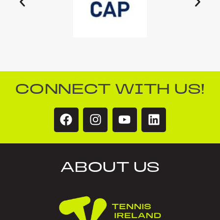
CONNECT WITH US!
ABOUT US