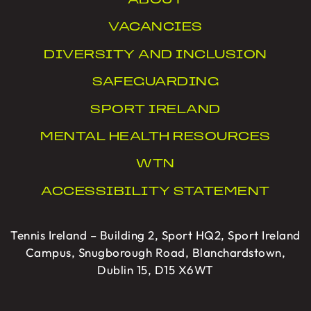
ABOUT
VACANCIES
DIVERSITY AND INCLUSION
SAFEGUARDING
SPORT IRELAND
MENTAL HEALTH RESOURCES
WTN
ACCESSIBILITY STATEMENT
Tennis Ireland – Building 2, Sport HQ2, Sport Ireland
Campus, Snugborough Road, Blanchardstown,
Dublin 15, D15 X6WT