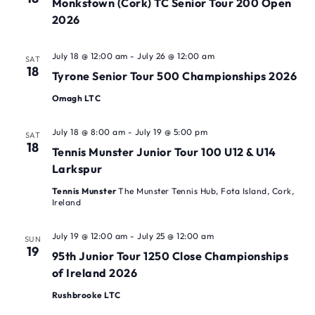
Monkstown (Cork) TC Senior Tour 200 Open
2026
July 18 @ 12:00 am
-
July 26 @ 12:00 am
SAT
18
Tyrone Senior Tour 500 Championships 2026
Omagh LTC
July 18 @ 8:00 am
-
July 19 @ 5:00 pm
SAT
18
Tennis Munster Junior Tour 100 U12 & U14
Larkspur
Tennis Munster
The Munster Tennis Hub, Fota Island, Cork,
Ireland
July 19 @ 12:00 am
-
July 25 @ 12:00 am
SUN
19
95th Junior Tour 1250 Close Championships
of Ireland 2026
Rushbrooke LTC