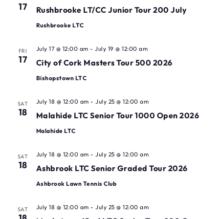
17
Rushbrooke LT/CC Junior Tour 200 July
Rushbrooke LTC
July 17 @ 12:00 am
-
July 19 @ 12:00 am
FRI
17
City of Cork Masters Tour 500 2026
Bishopstown LTC
July 18 @ 12:00 am
-
July 25 @ 12:00 am
SAT
18
Malahide LTC Senior Tour 1000 Open 2026
Malahide LTC
July 18 @ 12:00 am
-
July 25 @ 12:00 am
SAT
18
Ashbrook LTC Senior Graded Tour 2026
Ashbrook Lawn Tennis Club
July 18 @ 12:00 am
-
July 25 @ 12:00 am
SAT
18