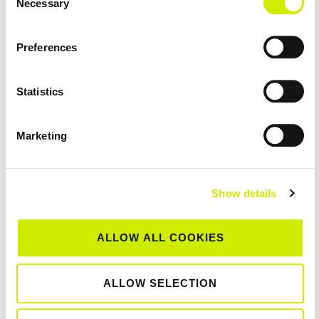
Necessary
Selection
Open Week 2026
St Anne's Waterford TC
Preferences
July 25 @ 12:00 am
-
July 26 @ 12:00 am
SAT
25
Clontarf LTC Junior Tour 100 2026
Statistics
Clontarf Lawn Tennis Club
Marketing
July 25 @ 12:00 am
-
August 1 @ 12:00 am
SAT
25
Co Wicklow LTC Senior Tour 1000 Open 2026
Co. Wicklow Lawn Tennis Club
Show details
July 27 @ 12:00 am
-
July 31 @ 12:00 am
MON
ALLOW ALL COOKIES
27
St Anne’s Waterford TC Junior Tour 500
Open Week 2026
ALLOW SELECTION
St Anne's Waterford TC