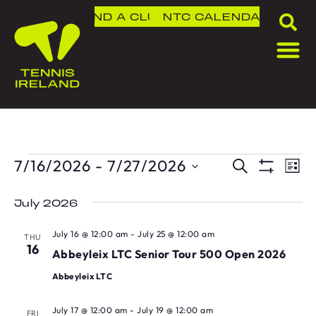
FIND A CLUB
NTC
CALENDAR
7/16/2026
 - 
7/27/2026
T
TOU
SEARCH
LIS
Show Fil
Select
V
SEA
date.
July 2026
N
AND
July 16 @ 12:00 am
-
July 25 @ 12:00 am
THU
16
VIE
Abbeyleix LTC Senior Tour 500 Open 2026
Abbeyleix LTC
NAVI
July 17 @ 12:00 am
-
July 19 @ 12:00 am
FRI