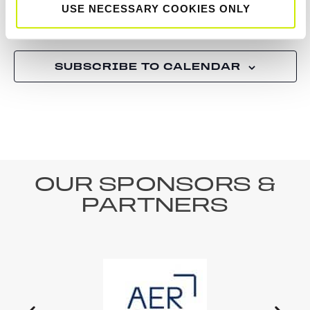
USE NECESSARY COOKIES ONLY
Tournaments
Tourn
Previous
Today
Next
SUBSCRIBE TO CALENDAR
OUR SPONSORS &
PARTNERS