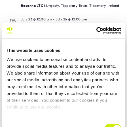
Rosanna LTC
Murgasty, Tipperary Town, Tipperary, Ireland
July 23 @ 12:00 am
-
July 26 @ 12:00 am
THU
23
World Tennis Tour Masters MT 200 Galway
LTC
Galway LTC
This website uses cookies
July 24 @ 12:00 am
-
July 26 @ 12:00 am
FRI
We use cookies to personalise content and ads, to
24
Whitechurch TC Junior Tour 200 2026
provide social media features and to analyse our traffic.
We also share information about your use of our site with
Whitechurch Tennis Club
our social media, advertising and analytics partners who
may combine it with other information that you’ve
July 24 @ 12:00 am
-
July 26 @ 12:00 am
FRI
24
provided to them or that they’ve collected from your use
West of Ireland Junior Tour 200 2026
of their services. You consent to our cookies if you
Sligo TC
continue to use our website.
July 25 @ 12:00 am
-
July 26 @ 12:00 am
SAT
Consent
25
St Anne’s Waterford TC Junior Tour 100