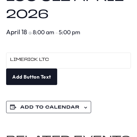
2026
April 18
8:00 am
5:00 pm
@
–
LIMERICK LTC
Add Button Text
ADD TO CALENDAR