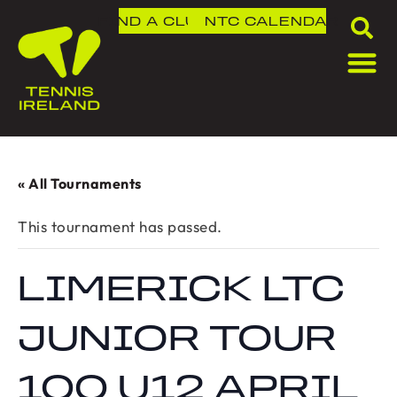
FIND A CLUB
NTC
CALENDAR
« All Tournaments
This tournament has passed.
LIMERICK LTC
JUNIOR TOUR
100 U12 APRIL