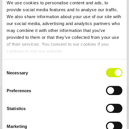
We use cookies to personalise content and ads, to
provide social media features and to analyse our traffic.
We also share information about your use of our site with
our social media, advertising and analytics partners who
TOURNAMENT
may combine it with other information that you’ve
NAVIGATION
provided to them or that they’ve collected from your use
of their services. You consent to our cookies if you
continue to use our website.
St Anne’s Waterford
ITF MT 200 Naas LTC
TC Junior Tour 100 U14
April
Consent
Necessary
Selection
Preferences
OUR SPONSORS &
PARTNERS
Statistics
Marketing