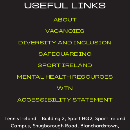
USEFUL LINKS
ABOUT
VACANCIES
DIVERSITY AND INCLUSION
SAFEGUARDING
SPORT IRELAND
MENTAL HEALTH RESOURCES
WTN
ACCESSIBILITY STATEMENT
Tennis Ireland – Building 2, Sport HQ2, Sport Ireland
Campus, Snugborough Road, Blanchardstown,