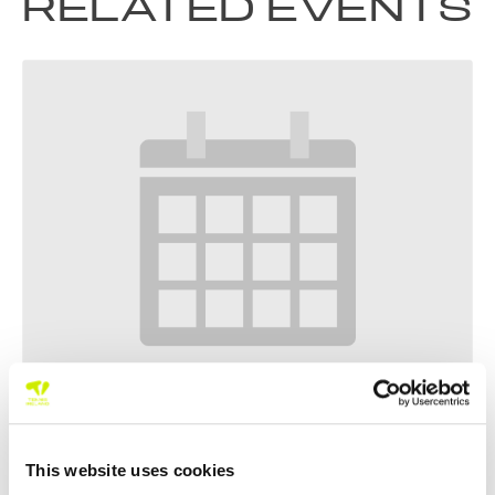
RELATED EVENTS
Tennis Leinster Junior Tour 100 & 200 Summer Events Part
4
This website uses cookies
–
August 20 @ 5:00 pm
August 12 @ 8:00 am