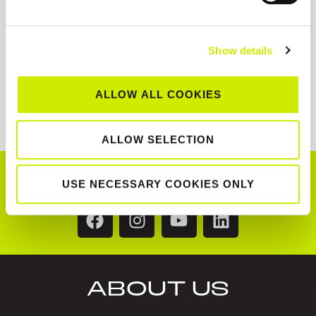
Show details
ALLOW ALL COOKIES
ALLOW SELECTION
CONNECT WITH US!
USE NECESSARY COOKIES ONLY
ABOUT US