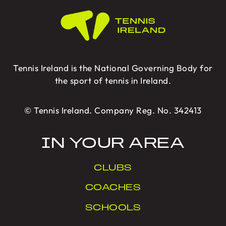
Tennis Ireland is the National Governing Body for
the sport of tennis in Ireland.
© Tennis Ireland. Company Reg. No. 342413
IN YOUR AREA
CLUBS
COACHES
SCHOOLS