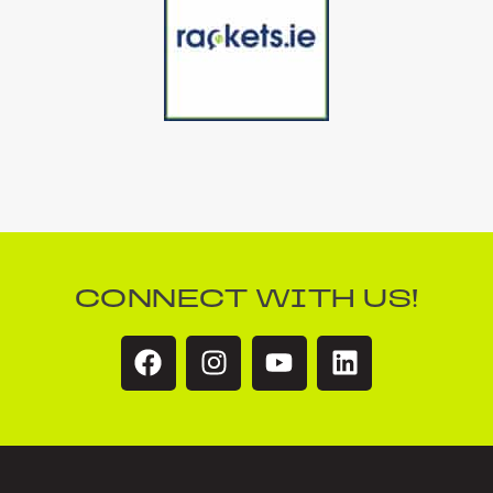
CONNECT WITH US!