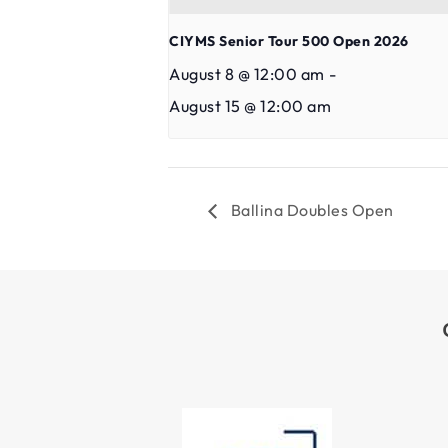
CIYMS Senior Tour 500 Open 2026
August 8 @ 12:00 am
-
August 15 @ 12:00 am
Ballina Doubles Open