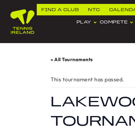
FIND A CLUB
NTC
CALEND
PLAY
COMPETE
« All Tournaments
This tournament has passed.
LAKEWO
TOURNA