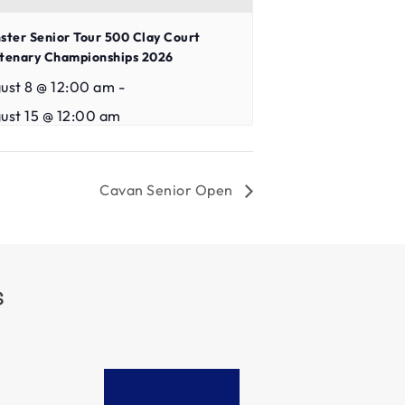
ster Senior Tour 500 Clay Court
tenary Championships 2026
ust 8 @ 12:00 am
-
ust 15 @ 12:00 am
Cavan Senior Open
S