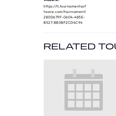
https://ti.tournamentsof
tware.com/tournament/
280D679F-0604-485E-
B527-BB3BF2CD4C94
RELATED T