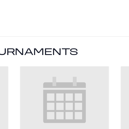
OURNAMENTS