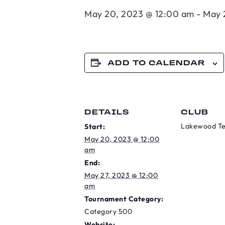
May 20, 2023 @ 12:00 am
-
May 
ADD TO CALENDAR
DETAILS
CLUB
Lakewood Te
Start:
May 20, 2023 @ 12:00
am
End:
May 27, 2023 @ 12:00
am
Tournament Category:
Category 500
Website: