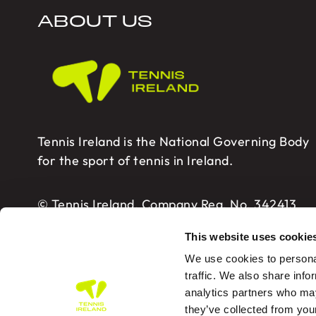
ABOUT US
Tennis Ireland is the National Governing Body
for the sport of tennis in Ireland.
© Tennis Ireland. Company Reg. No. 342413
This website uses cookie
We use cookies to personal
traffic. We also share info
analytics partners who may
Tennis Ireland – Building 2, Sport HQ2, Spo
they’ve collected from you