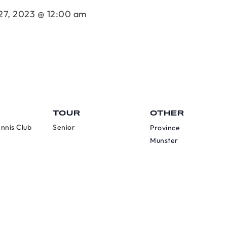
27, 2023 @ 12:00 am
TOUR
OTHER
nnis Club
Senior
Province
Munster