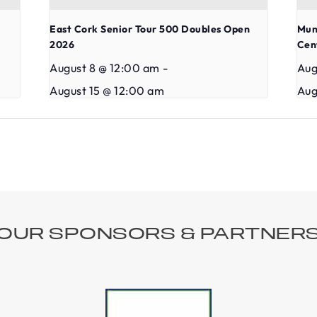
East Cork Senior Tour 500 Doubles Open
Mun
2026
Cen
August 8 @ 12:00 am
-
Aug
August 15 @ 12:00 am
Aug
OUR SPONSORS & PARTNER