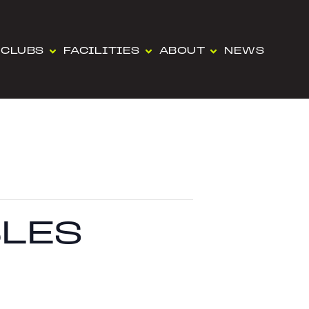
CLUBS
FACILITIES
ABOUT
NEWS
LES