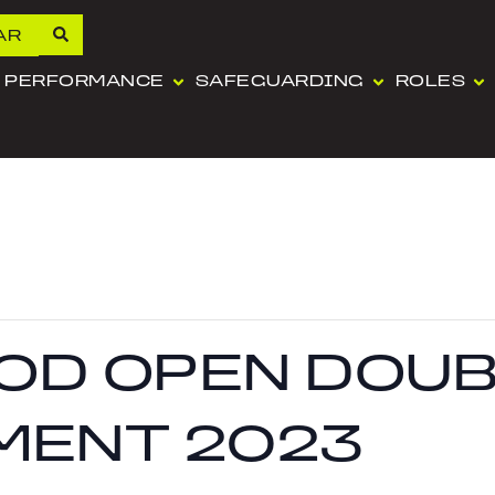
AR
PERFORMANCE
SAFEGUARDING
ROLES
OD OPEN DOUB
MENT 2023