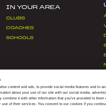
IN YOUR AREA
CLUBS
COACHES
SCHOOLS
s
ise content and ads, to provide social media features and to an
rmation about your use of our site with our social media, advertis
 combine it with other information that you’ve provided to them o
rt Ireland Campus, Snugborough Road, Blanchardstown
r use of their services. You consent to our cookies if you continu