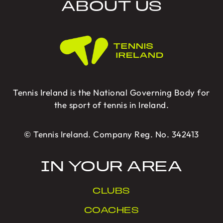
ABOUT US
Tennis Ireland is the National Governing Body for
the sport of tennis in Ireland.
© Tennis Ireland. Company Reg. No. 342413
IN YOUR AREA
CLUBS
COACHES