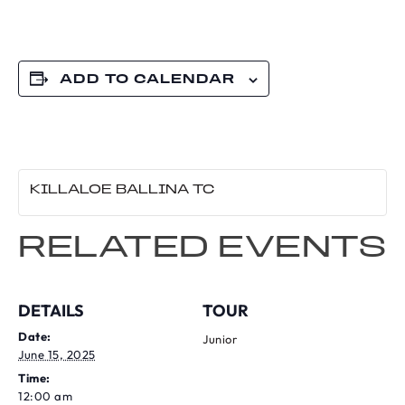
ADD TO CALENDAR
KILLALOE BALLINA TC
RELATED EVENTS
DETAILS
TOUR
Date:
Junior
June 15, 2025
Time:
12:00 am