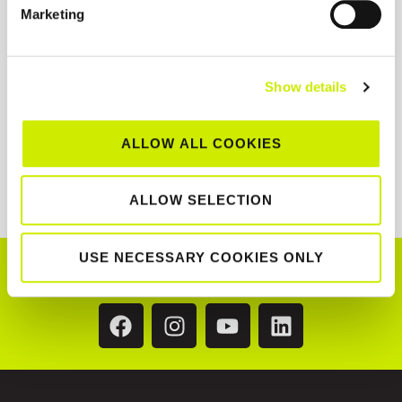
Marketing
Show details
ALLOW ALL COOKIES
ALLOW SELECTION
USE NECESSARY COOKIES ONLY
CONNECT WITH US!