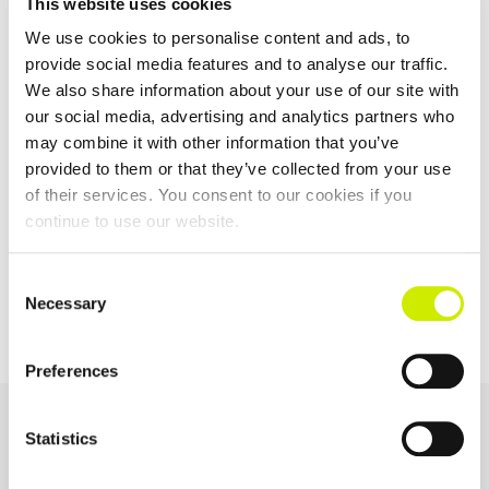
This website uses cookies
We use cookies to personalise content and ads, to
provide social media features and to analyse our traffic.
We also share information about your use of our site with
Tennis Leinster Junior Tour 100 & 200 Summer Events Part
our social media, advertising and analytics partners who
4
may combine it with other information that you’ve
–
August 20 @ 5:00 pm
August 12 @ 8:00 am
provided to them or that they’ve collected from your use
of their services. You consent to our cookies if you
continue to use our website.
TOURNAMENT
60 & 65 Inter-Provincial
Carrickmines Junior Tour
Championships 2025
1000 Open
Consent
NAVIGATION
Necessary
Selection
Preferences
OUR SPONSORS &
Statistics
PARTNERS