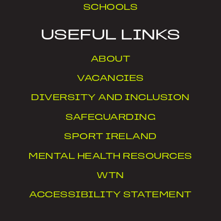
SCHOOLS
USEFUL LINKS
ABOUT
VACANCIES
DIVERSITY AND INCLUSION
SAFEGUARDING
SPORT IRELAND
MENTAL HEALTH RESOURCES
WTN
ACCESSIBILITY STATEMENT