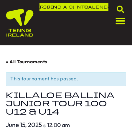
DLR IRISH OPEN
FIND A CLUB
NTC
CALENDAR
« All Tournaments
This tournament has passed.
KILLALOE BALLINA
JUNIOR TOUR 100
U12 & U14
June 15, 2025
12:00 am
@