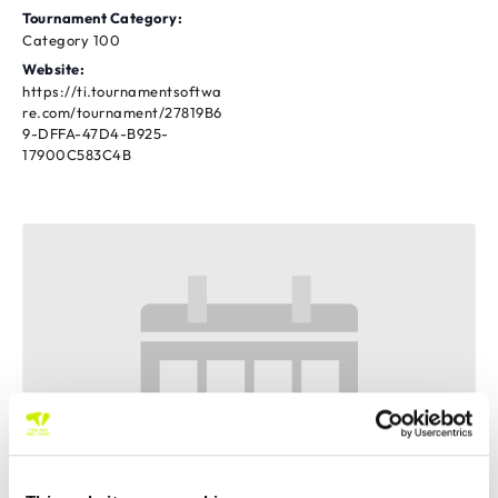
Tournament Category:
Category 100
Website:
https://ti.tournamentsoftwa
re.com/tournament/27819B6
9-DFFA-47D4-B925-
17900C583C4B