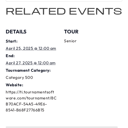
RELATED EVENTS
DETAILS
TOUR
Senior
Start:
April 25, 2025 @ 12:00 am
End:
April 27, 2025 @ 12:00 am
Tournament Category:
Category 500
Website:
https://ti.tournamentsoft
ware.com/tournament/8C
B70ACF-54A5-49E6-
8541-B68F27766B15