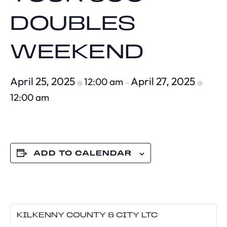
DOUBLES
WEEKEND
April 25, 2025
April 27, 2025
12:00 am
@
–
@
12:00 am
ADD TO CALENDAR
KILKENNY COUNTY & CITY LTC