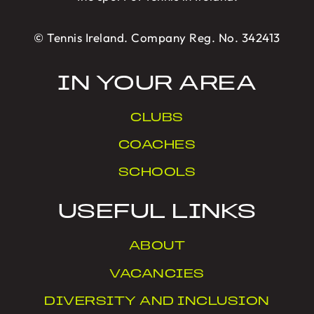
© Tennis Ireland. Company Reg. No. 342413
IN YOUR AREA
CLUBS
COACHES
SCHOOLS
USEFUL LINKS
ABOUT
VACANCIES
DIVERSITY AND INCLUSION