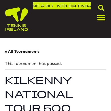
FIND A CLUB
NTC
CALENDAR
« All Tournaments
This tournament has passed.
KILKENNY
NATIONAL
TOUR 500