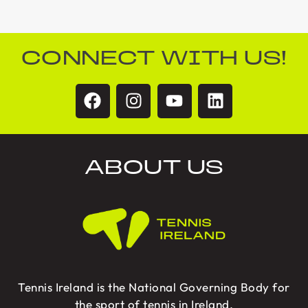
CONNECT WITH US!
ABOUT US
Tennis Ireland is the National Governing Body for
the sport of tennis in Ireland.