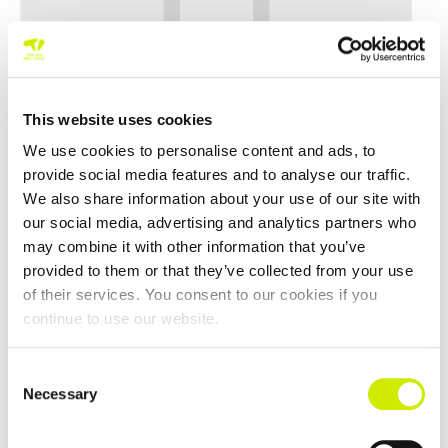
This website uses cookies
We use cookies to personalise content and ads, to
provide social media features and to analyse our traffic.
We also share information about your use of our site with
our social media, advertising and analytics partners who
may combine it with other information that you’ve
provided to them or that they’ve collected from your use
Ballinlough TC Senior Tour 500 Open Week 2026
of their services. You consent to our cookies if you
–
August 30 @ 12:00 am
August 16 @ 12:00 am
continue to use our website.
Consent
Necessary
Selection