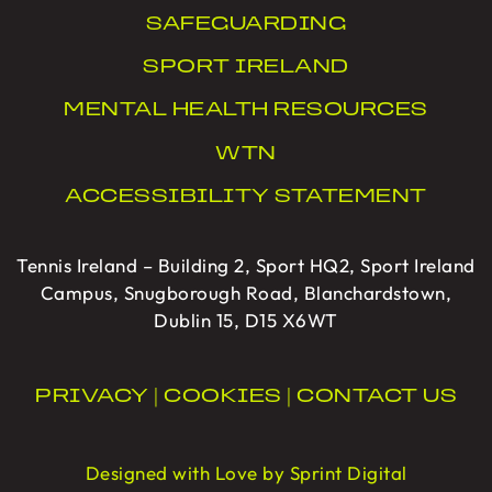
SAFEGUARDING
SPORT IRELAND
MENTAL HEALTH RESOURCES
WTN
ACCESSIBILITY STATEMENT
Tennis Ireland – Building 2, Sport HQ2, Sport Ireland
Campus, Snugborough Road, Blanchardstown,
Dublin 15, D15 X6WT
PRIVACY
|
COOKIES
|
CONTACT US
Designed with Love by Sprint Digital