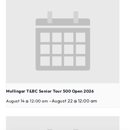
Mullingar T&BC Senior Tour 500 Open 2026
–
August 22 @ 12:00 am
August 14 @ 12:00 am