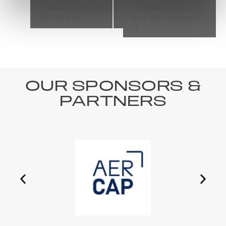
Kilkenny Easter Tour
Castleknock Junior
200 U12 & U14
Tour 1000 (Weekend 1)
OUR SPONSORS &
PARTNERS