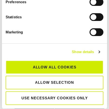
Preferences
Statistics
Marketing
Show details
Northwest Masters Tour 500 2026
ALLOW ALL COOKIES
–
August 23 @ 12:00 am
August 21 @ 12:00 am
ALLOW SELECTION
TOURNAMENT
USE NECESSARY COOKIES ONLY
NAVIGATION