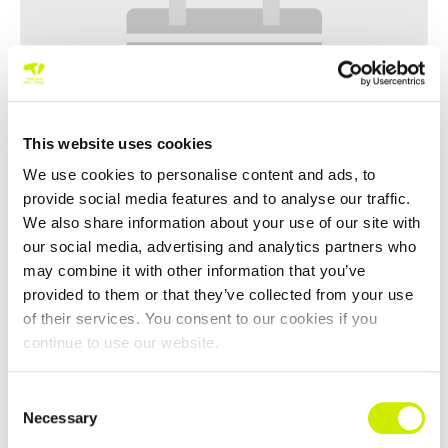
This website uses cookies
We use cookies to personalise content and ads, to
provide social media features and to analyse our traffic.
We also share information about your use of our site with
our social media, advertising and analytics partners who
World Tennis Tour Masters MT 400 Irish Masters National
may combine it with other information that you’ve
Indoors 55-80
provided to them or that they’ve collected from your use
of their services. You consent to our cookies if you
–
November 2 @ 12:00 am
October 30 @ 12:00 am
continue to use our website.
Consent
Necessary
Selection
TOURNAMENT