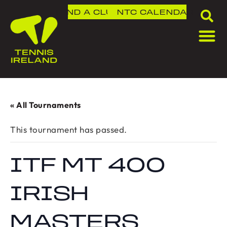
FIND A CLUB
NTC
CALENDAR
« All Tournaments
This tournament has passed.
ITF MT 400
IRISH
MASTERS