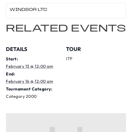
WINDSOR LTC
RELATED EVENTS
DETAILS
TOUR
ITF
Start:
February 13 @ 12:00 am
End:
February 16 @ 12:00 am
Tournament Category:
Category 2000