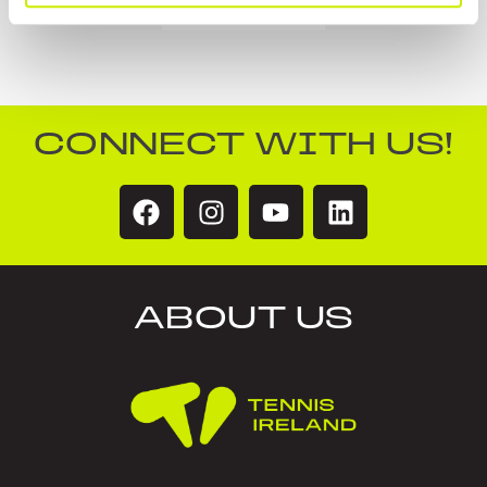
CONNECT WITH US!
ABOUT US