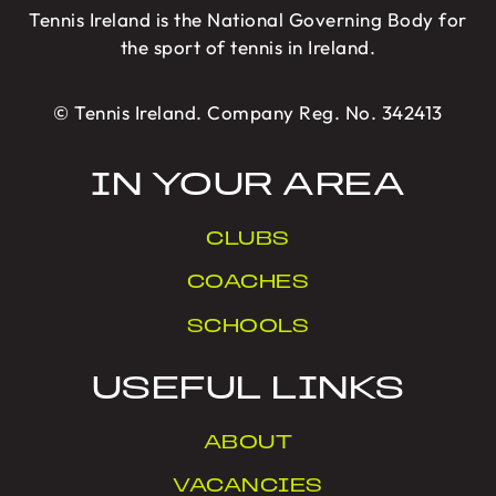
Tennis Ireland is the National Governing Body for
the sport of tennis in Ireland.
© Tennis Ireland. Company Reg. No. 342413
IN YOUR AREA
CLUBS
COACHES
SCHOOLS
USEFUL LINKS
ABOUT
VACANCIES