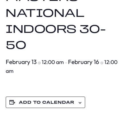
NATIONAL
INDOORS 30-
50
February 13
February 16
12:00 am
12:00
@
–
@
am
ADD TO CALENDAR