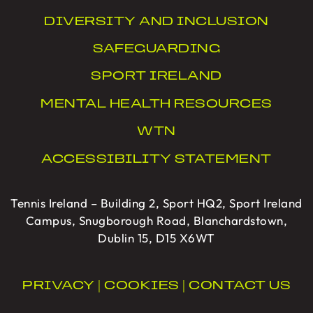
DIVERSITY AND INCLUSION
SAFEGUARDING
SPORT IRELAND
MENTAL HEALTH RESOURCES
WTN
ACCESSIBILITY STATEMENT
Tennis Ireland – Building 2, Sport HQ2, Sport Ireland
Campus, Snugborough Road, Blanchardstown,
Dublin 15, D15 X6WT
PRIVACY
|
COOKIES
|
CONTACT US