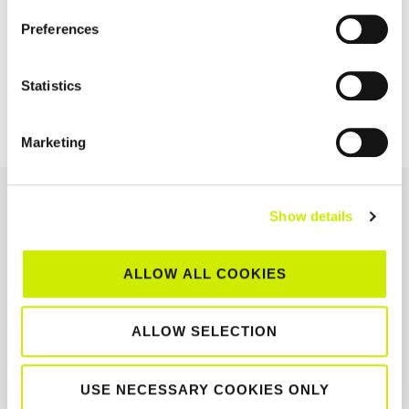
NAVIGATION
Preferences
TE – 14 Ireland 1
TE – 12 Ireland 1
Statistics
Main Draw
Qualifying Draw
Marketing
OUR SPONSORS &
Show details
PARTNERS
ALLOW ALL COOKIES
ALLOW SELECTION
USE NECESSARY COOKIES ONLY