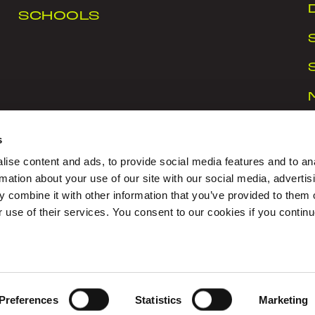
SCHOOLS
s
ise content and ads, to provide social media features and to an
rmation about your use of our site with our social media, advertis
 combine it with other information that you’ve provided to them o
rt Ireland Campus, Snugborough Road, Blanchardstown
r use of their services. You consent to our cookies if you continu
CY
|
COOKIES
|
CONTACT US
igned with Love by Sprint Digital
Preferences
Statistics
Marketing