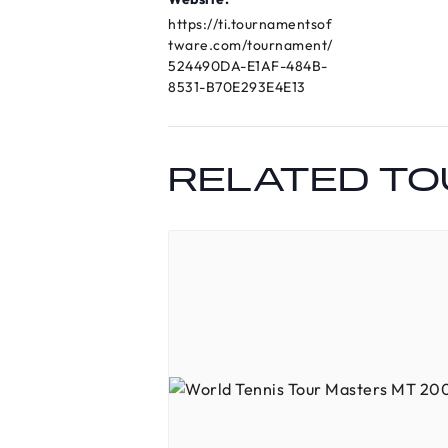
https://ti.tournamentsof
tware.com/tournament/
524490DA-E1AF-484B-
8531-B70E293E4E13
RELATED T