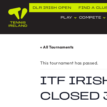
DLR IRISH OPEN
FIND A CLU
PLAY
COMPETE
« All Tournaments
This tournament has passed.
ITF IRI
CLOSED 