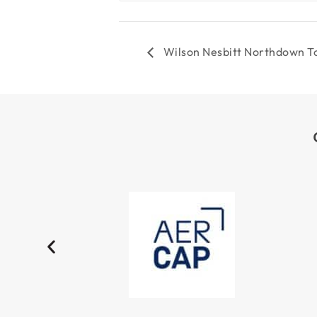
Wilson Nesbitt Northdown T