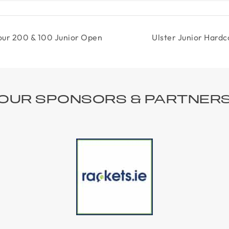
our 200 & 100 Junior Open
Ulster Junior Hard
OUR SPONSORS & PARTNER