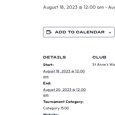
August 18, 2023 @ 12:00 am
-
Au
ADD TO CALENDAR
DETAILS
CLUB
St Anne’s Wa
Start:
August 18, 2023 @ 12:00
am
End:
August 20, 2023 @ 12:00
am
Tournament Category:
Category 1500
Website: