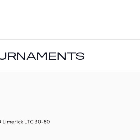
OURNAMENTS