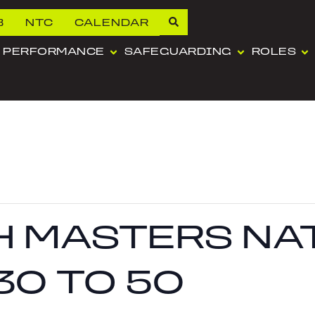
B
NTC
CALENDAR
PERFORMANCE
SAFEGUARDING
ROLES
SH MASTERS N
30 TO 50