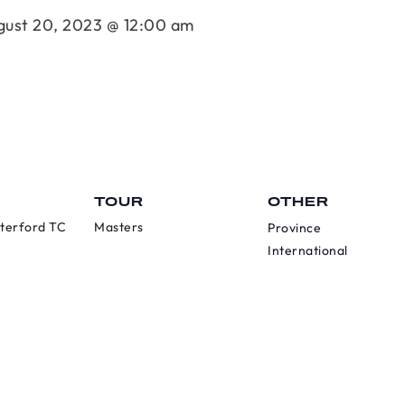
gust 20, 2023 @ 12:00 am
TOUR
OTHER
terford TC
Masters
Province
International