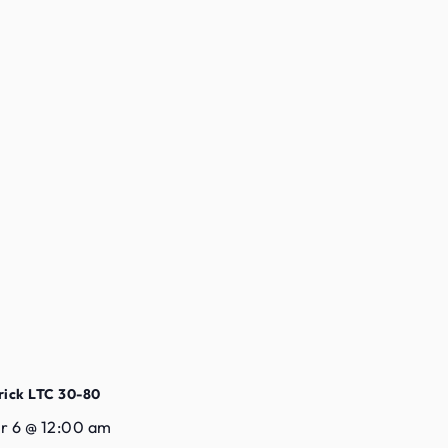
rick LTC 30-80
 6 @ 12:00 am