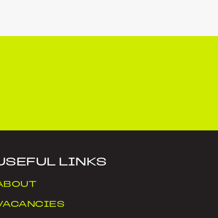
USEFUL LINKS
ABOUT
VACANCIES