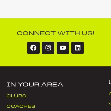
CONNECT WITH US!
IN YOUR AREA
CLUBS
COACHES