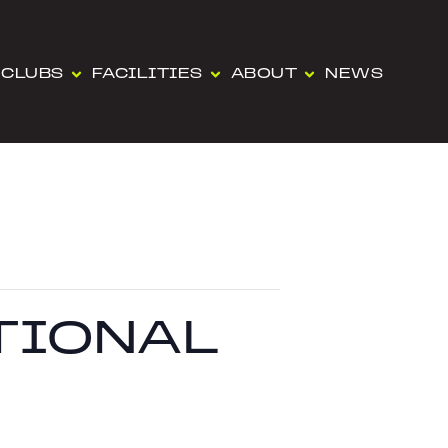
CLUBS
FACILITIES
ABOUT
NEWS
ATIONAL