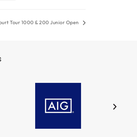
court Tour 1000 & 200 Junior Open
S