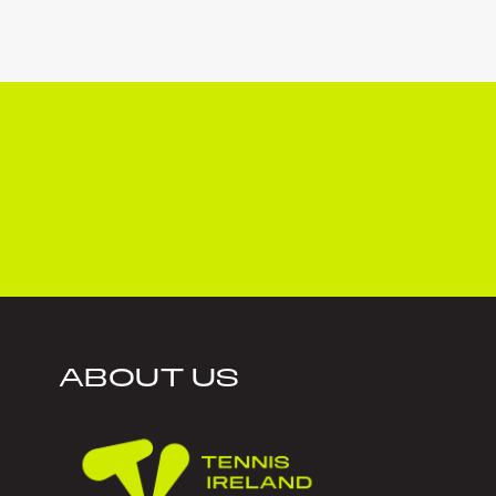
ABOUT US