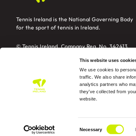
Tennis Ireland is the National Governing Body
for the sport of tennis in Ireland.
© Tennis Ireland. Company Reg. No. 342413
This website uses cookie
We use cookies to personal
traffic. We also share info
analytics partners who may
Tennis Ireland – Building 2, Sport HQ2, Spo
they’ve collected from you
website.
PRIVA
Consent
Des
Necessary
Selection