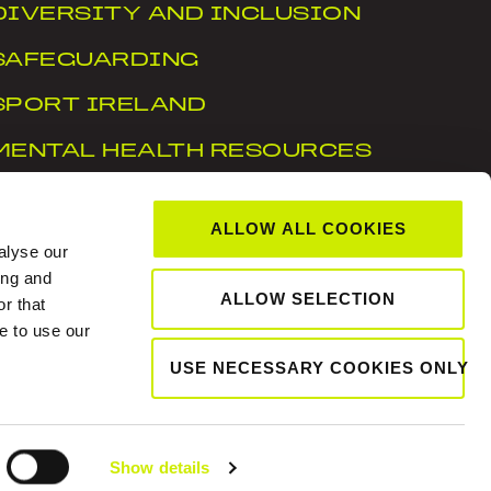
DIVERSITY AND INCLUSION
SAFEGUARDING
SPORT IRELAND
MENTAL HEALTH RESOURCES
WTN
ALLOW ALL COOKIES
ACCESSIBILITY STATEMENT
alyse our
ing and
ALLOW SELECTION
r that
, Dublin 15, D15 X6WT
e to use our
USE NECESSARY COOKIES ONLY
Show details