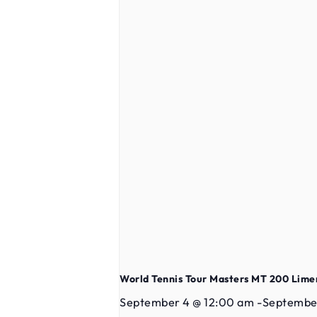
World Tennis Tour Masters MT 200 Lime
September 4 @ 12:00 am
-
September