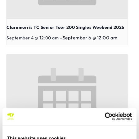
Claremorris TC Senior Tour 200 Singles Weekend 2026
–
September 6 @ 12:00 am
September 4 @ 12:00 am
This website uses cookies