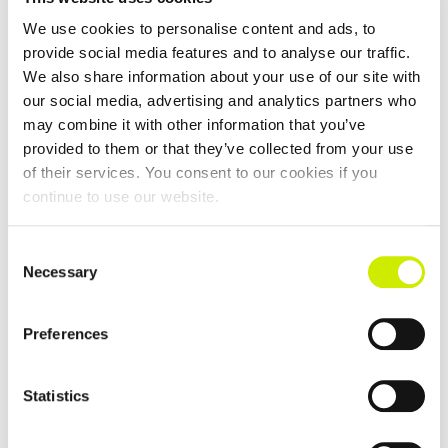
We use cookies to personalise content and ads, to
Killaloe Ballina TC Senior Tour 200 Doubles Open 2026
provide social media features and to analyse our traffic.
We also share information about your use of our site with
–
September 13 @ 12:00 am
September 4 @ 12:00 am
our social media, advertising and analytics partners who
may combine it with other information that you’ve
provided to them or that they’ve collected from your use
of their services. You consent to our cookies if you
continue to use our website.
Consent
Necessary
Selection
Preferences
Statistics