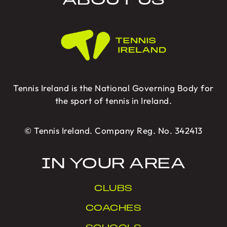
ABOUT US
Tennis Ireland is the National Governing Body for
the sport of tennis in Ireland.
© Tennis Ireland. Company Reg. No. 342413
IN YOUR AREA
CLUBS
COACHES