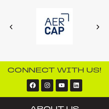
CONNECT WITH US!