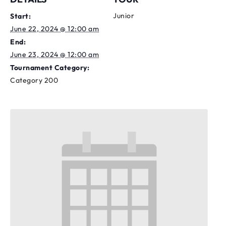
Junior
Start:
June 22, 2024 @ 12:00 am
End:
June 23, 2024 @ 12:00 am
Tournament Category:
Category 200