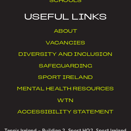
SCHOOLS
USEFUL LINKS
ABOUT
VACANCIES
DIVERSITY AND INCLUSION
SAFEGUARDING
SPORT IRELAND
MENTAL HEALTH RESOURCES
WTN
ACCESSIBILITY STATEMENT
Tennis Ireland – Building 2, Sport HQ2, Sport Ireland