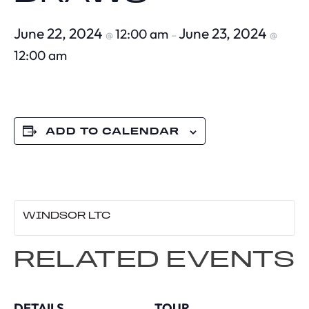
June 22, 2024
June 23, 2024
12:00 am
@
–
@
12:00 am
ADD TO CALENDAR
WINDSOR LTC
RELATED EVENTS
DETAILS
TOUR