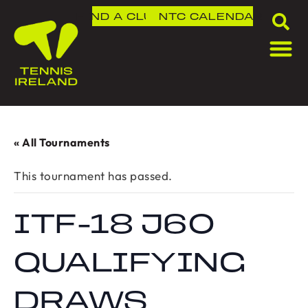
FIND A CLUB
NTC
CALENDAR
« All Tournaments
This tournament has passed.
ITF-18 J60
QUALIFYING
DRAWS