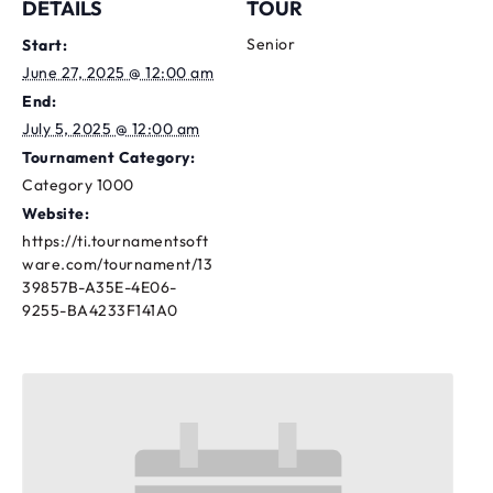
DETAILS
TOUR
Senior
Start:
June 27, 2025 @ 12:00 am
End:
July 5, 2025 @ 12:00 am
Tournament Category:
Category 1000
Website:
https://ti.tournamentsoft
ware.com/tournament/13
39857B-A35E-4E06-
9255-BA4233F141A0