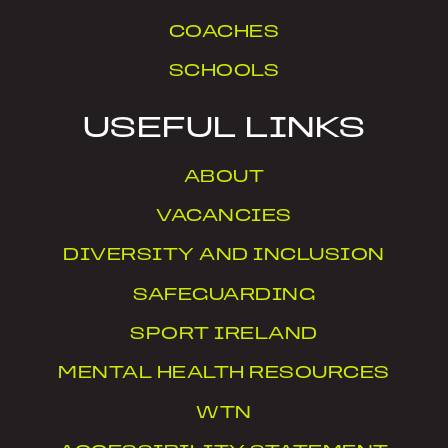
COACHES
SCHOOLS
USEFUL LINKS
ABOUT
VACANCIES
DIVERSITY AND INCLUSION
SAFEGUARDING
SPORT IRELAND
MENTAL HEALTH RESOURCES
WTN