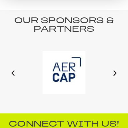
OUR SPONSORS &
PARTNERS
CONNECT WITH US!