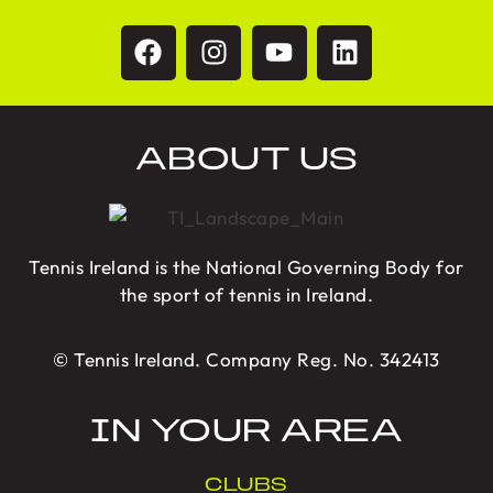
ABOUT US
Tennis Ireland is the National Governing Body for
the sport of tennis in Ireland.
© Tennis Ireland. Company Reg. No. 342413
IN YOUR AREA
CLUBS