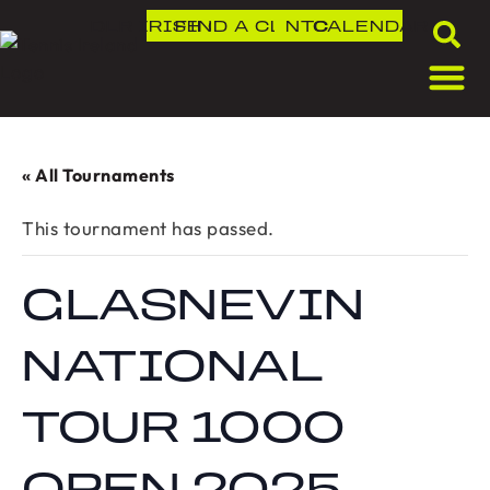
DLR IRISH OPEN
FIND A CLUB
NTC
CALENDAR
« All Tournaments
This tournament has passed.
GLASNEVIN
NATIONAL
TOUR 1000