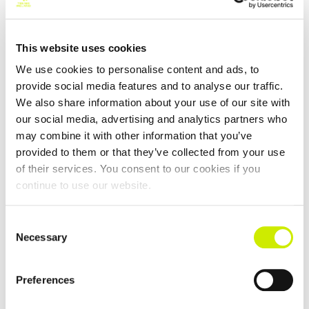
This website uses cookies
We use cookies to personalise content and ads, to
provide social media features and to analyse our traffic.
We also share information about your use of our site with
50,55 & 60 Interprovincials 2026
our social media, advertising and analytics partners who
may combine it with other information that you’ve
–
August 15 @ 12:00 am
August 14 @ 12:00 am
provided to them or that they’ve collected from your use
of their services. You consent to our cookies if you
continue to use our website.
Consent
Necessary
Selection
Preferences