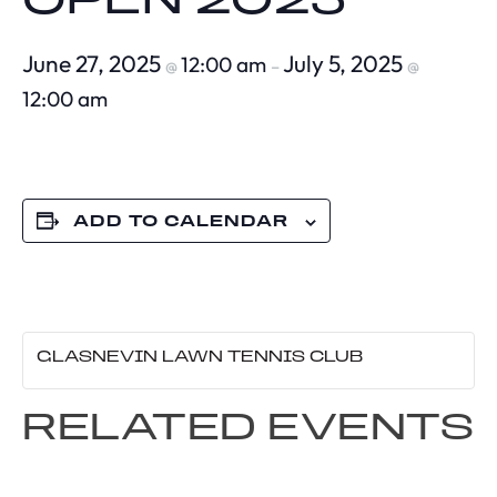
OPEN 2025
June 27, 2025
July 5, 2025
12:00 am
@
–
@
12:00 am
ADD TO CALENDAR
GLASNEVIN LAWN TENNIS CLUB
RELATED EVENTS