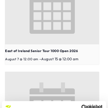
East of Ireland Senior Tour 1000 Open 2026
–
August 15 @ 12:00 am
August 7 @ 12:00 am