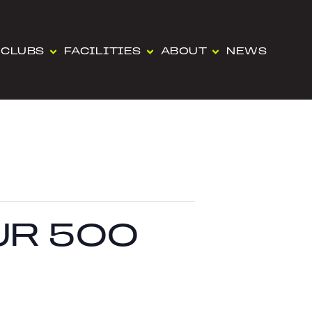
CLUBS
FACILITIES
ABOUT
NEWS
UR 500