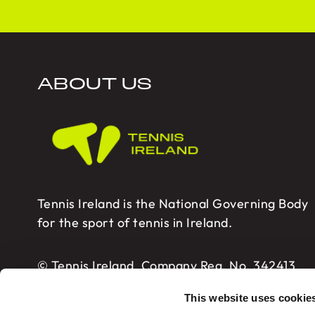
ABOUT US
Tennis Ireland is the National Governing Body
for the sport of tennis in Ireland.
© Tennis Ireland. Company Reg. No. 342413
This website uses cookie