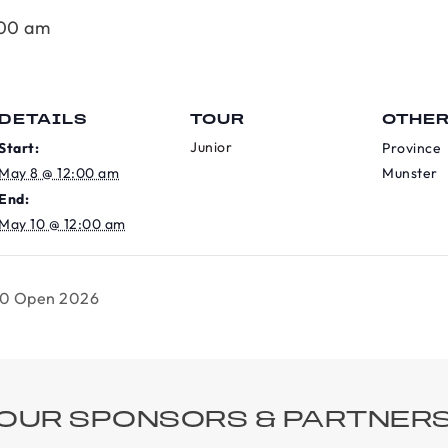
:00 am
DETAILS
TOUR
OTHE
Junior
Start:
Province
May 8 @ 12:00 am
Munster
End:
May 10 @ 12:00 am
00 Open 2026
OUR SPONSORS & PARTNER