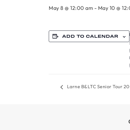
May 8 @ 12:00 am
-
May 10 @ 12
ADD TO CALENDAR
Larne B&LTC Senior Tour 2