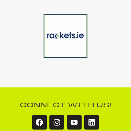
CONNECT WITH US!