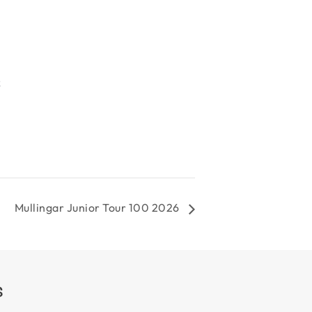
R
Mullingar Junior Tour 100 2026
S