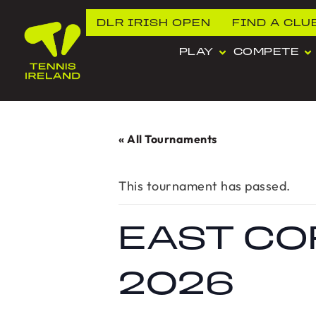
DLR IRISH OPEN
FIND A CLU
PLAY
COMPETE
« All Tournaments
This tournament has passed.
EAST CO
2026