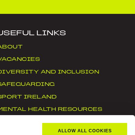
USEFUL LINKS
ABOUT
VACANCIES
DIVERSITY AND INCLUSION
SAFEGUARDING
SPORT IRELAND
MENTAL HEALTH RESOURCES
WTN
ALLOW ALL COOKIES
ACCESSIBILITY STATEMENT