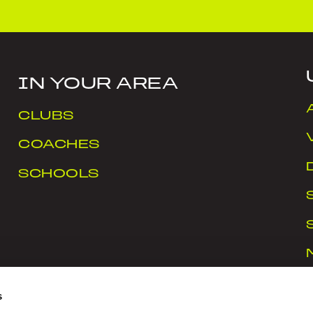
IN YOUR AREA
CLUBS
COACHES
SCHOOLS
s