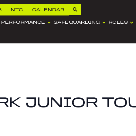
B
NTC
CALENDAR
PERFORMANCE
SAFEGUARDING
ROLES
RK JUNIOR TO