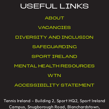
USEFUL LINKS
ABOUT
VACANCIES
DIVERSITY AND INCLUSION
SAFEGUARDING
SPORT IRELAND
MENTAL HEALTH RESOURCES
WTN
ACCESSIBILITY STATEMENT
Tennis Ireland – Building 2, Sport HQ2, Sport Ireland
Campus, Snugborough Road, Blanchardstown,