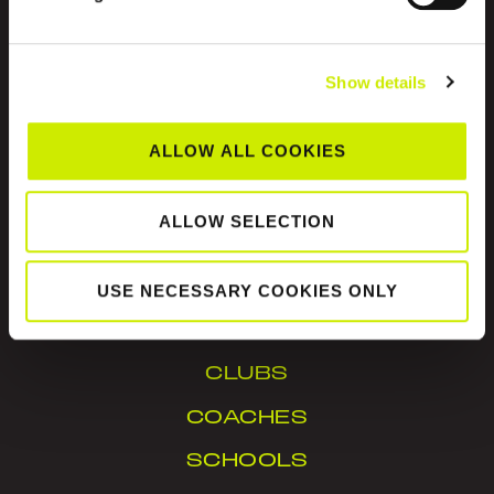
Show details
ALLOW ALL COOKIES
Tennis Ireland is the National Governing Body for
the sport of tennis in Ireland.
ALLOW SELECTION
© Tennis Ireland. Company Reg. No. 342413
USE NECESSARY COOKIES ONLY
IN YOUR AREA
CLUBS
COACHES
SCHOOLS