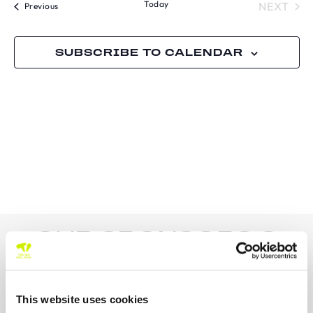
Today
TOU
NEXT
N
Tournaments
Previous
AND
VIE
SUBSCRIBE TO CALENDAR
NAVI
OUR SPONSORS &
PARTNERS
This website uses cookies