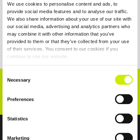
We use cookies to personalise content and ads, to
provide social media features and to analyse our traffic.
We also share information about your use of our site with
our social media, advertising and analytics partners who
may combine it with other information that you’ve
provided to them or that they’ve collected from your use
of their services. You consent to our cookies if you
continue to use our website.
Consent
CONNECT WITH US!
Necessary
Selection
Preferences
Statistics
ABOUT US
Marketing