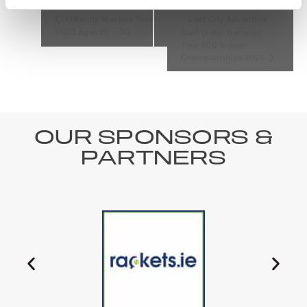
Kilkenny Masters Tour
Lost City Adventure
1000 Ages 30 – 80
Golf Ulster National
Tour 500 Indoor
Championships 2025
OUR SPONSORS &
PARTNERS