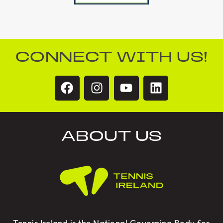
CONNECT WITH US!
ABOUT US
Tennis Ireland is the National Governing Body for