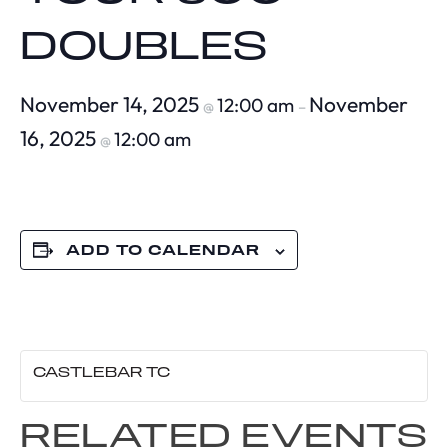
DOUBLES
November 14, 2025
November
12:00 am
@
–
16, 2025
12:00 am
@
ADD TO CALENDAR
CASTLEBAR TC
RELATED EVENTS