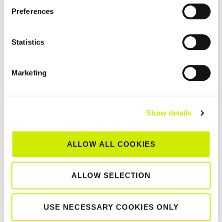
Preferences
Statistics
Marketing
Show details
Munster Senior Tour 500 Clay Court Centenary
Championships 2026
–
August 15 @ 12:00 am
August 8 @ 12:00 am
ALLOW ALL COOKIES
ALLOW SELECTION
TOURNAMENT
NAVIGATION
USE NECESSARY COOKIES ONLY