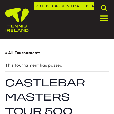
DLR IRISH OPEN
FIND A CLUB
NTC
CALENDAR
« All Tournaments
This tournament has passed.
CASTLEBAR
MASTERS
TOUR 500