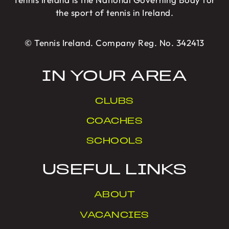
the sport of tennis in Ireland.
© Tennis Ireland. Company Reg. No. 342413
IN YOUR AREA
CLUBS
COACHES
SCHOOLS
USEFUL LINKS
ABOUT
VACANCIES