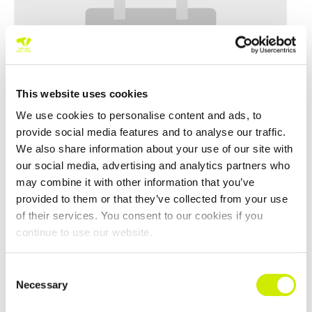
This website uses cookies
We use cookies to personalise content and ads, to
provide social media features and to analyse our traffic.
We also share information about your use of our site with
our social media, advertising and analytics partners who
may combine it with other information that you’ve
East Cork Senior Tour 500 Doubles Open 2026
provided to them or that they’ve collected from your use
–
August 15 @ 12:00 am
August 8 @ 12:00 am
of their services. You consent to our cookies if you
continue to use our website.
Consent
Necessary
Selection