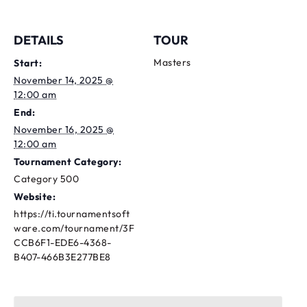
DETAILS
TOUR
Masters
Start:
November 14, 2025 @
12:00 am
End:
November 16, 2025 @
12:00 am
Tournament Category:
Category 500
Website:
https://ti.tournamentsoft
ware.com/tournament/3F
CCB6F1-EDE6-4368-
B407-466B3E277BE8