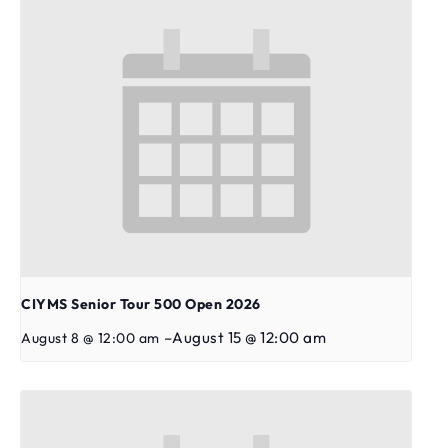
CIYMS Senior Tour 500 Open 2026
–
August 15 @ 12:00 am
August 8 @ 12:00 am