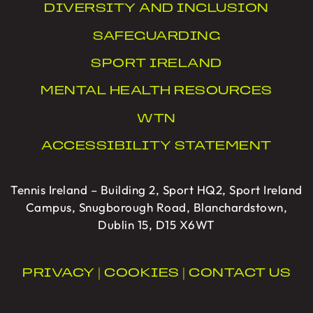
DIVERSITY AND INCLUSION
SAFEGUARDING
SPORT IRELAND
MENTAL HEALTH RESOURCES
WTN
ACCESSIBILITY STATEMENT
Tennis Ireland – Building 2, Sport HQ2, Sport Ireland
Campus, Snugborough Road, Blanchardstown,
Dublin 15, D15 X6WT
PRIVACY
|
COOKIES
|
CONTACT US