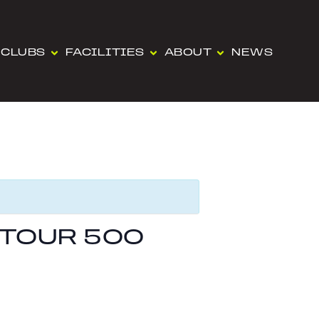
CLUBS
FACILITIES
ABOUT
NEWS
 TOUR 500