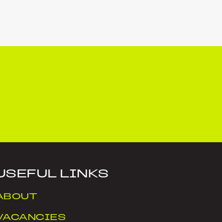
USEFUL LINKS
ABOUT
VACANCIES