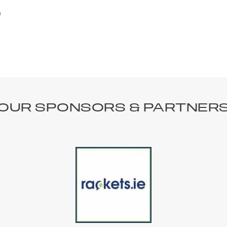
n
OUR SPONSORS & PARTNER