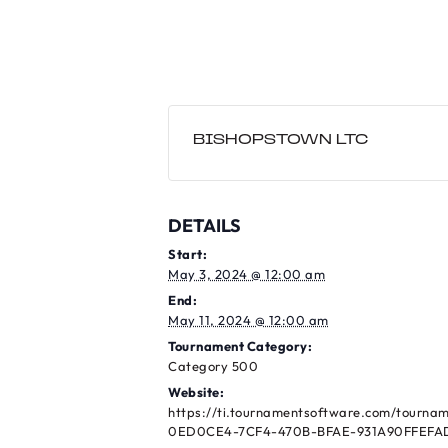
BISHOPSTOWN LTC
DETAILS
Start:
May 3, 2024 @ 12:00 am
End:
May 11, 2024 @ 12:00 am
Tournament Category:
Category 500
Website:
https://ti.tournamentsoftware.com/tourna
0ED0CE4-7CF4-470B-BFAE-931A90FFEFA