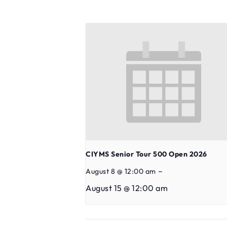
CIYMS Senior Tour 500 Open 2026
–
August 8 @ 12:00 am
August 15 @ 12:00 am