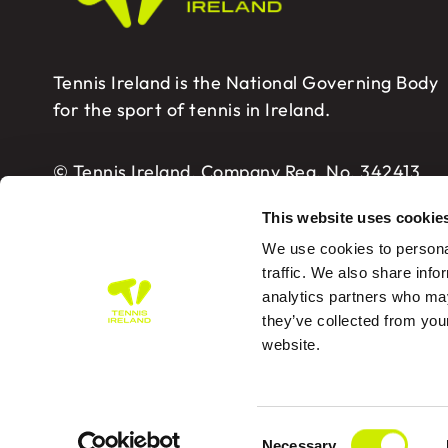
Tennis Ireland is the National Governing Body
for the sport of tennis in Ireland.
© Tennis Ireland. Company Reg. No. 342413
This website uses cookie
We use cookies to personal
traffic. We also share info
analytics partners who may
Tennis Ireland – Building 2, Sport HQ2, Spo
they’ve collected from you
website.
PRIVA
Consent
Des
Necessary