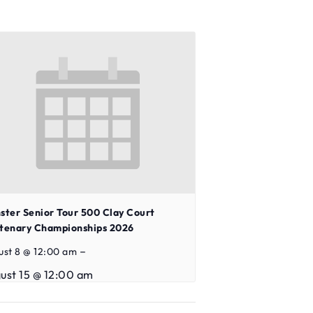
ster Senior Tour 500 Clay Court
tenary Championships 2026
–
ust 8 @ 12:00 am
ust 15 @ 12:00 am