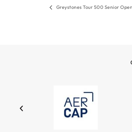
TOURNAMENT
Greystones Tour 500 Senior Ope
NAVIGATION