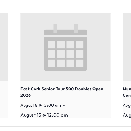
East Cork Senior Tour 500 Doubles Open
Mun
2026
Cen
–
August 8 @ 12:00 am
Aug
August 15 @ 12:00 am
Aug