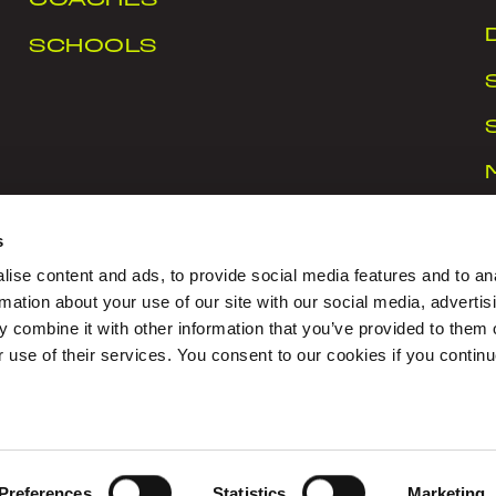
COACHES
SCHOOLS
s
ise content and ads, to provide social media features and to an
rmation about your use of our site with our social media, advertis
 combine it with other information that you’ve provided to them o
rt Ireland Campus, Snugborough Road, Blanchardstown
r use of their services. You consent to our cookies if you continu
CY
|
COOKIES
|
CONTACT US
igned with Love by Sprint Digital
Preferences
Statistics
Marketing