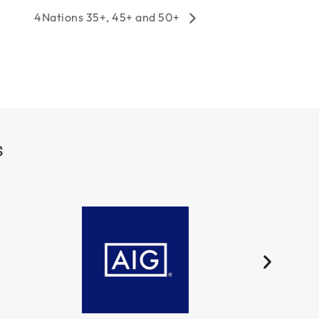
4Nations 35+, 45+ and 50+
S