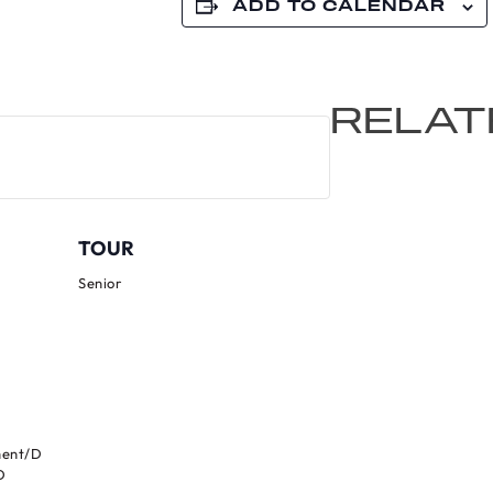
ADD TO CALENDAR
RELAT
TOUR
Senior
ment/D
D