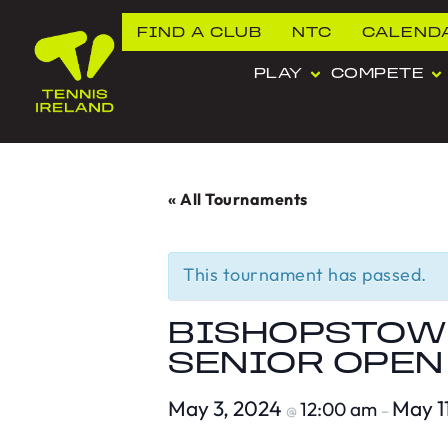
FIND A CLUB
NTC
CALEND
PLAY
COMPETE
« All Tournaments
This tournament has passed.
BISHOPSTOWN
SENIOR OPEN
May 3, 2024
May 1
12:00 am
@
–