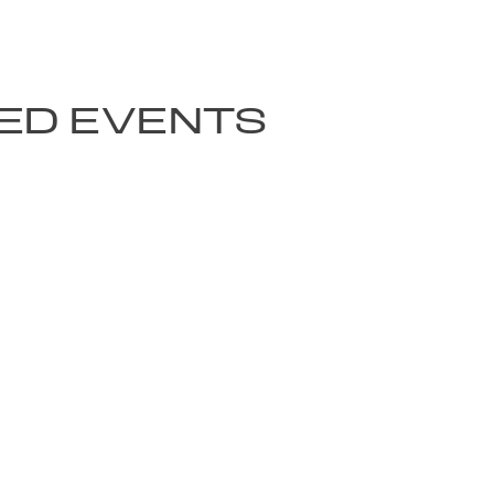
ED EVENTS