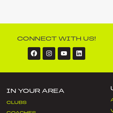
CONNECT WITH US!
IN YOUR AREA
CLUBS