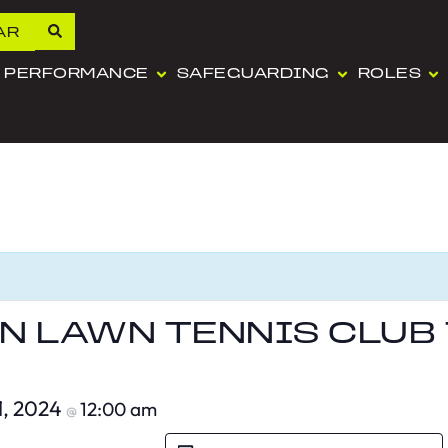
AR
PERFORMANCE
SAFEGUARDING
ROLES
 LAWN TENNIS CLUB
1, 2024
12:00 am
@