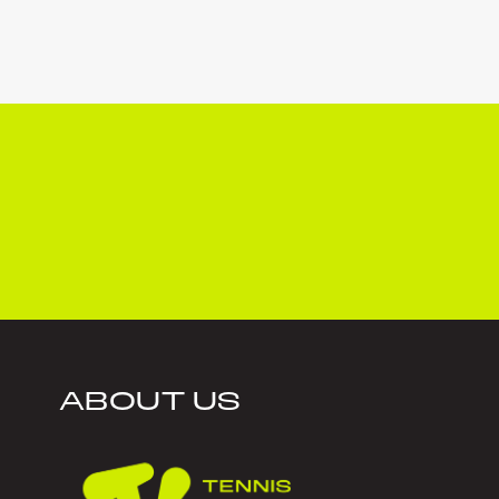
ABOUT US