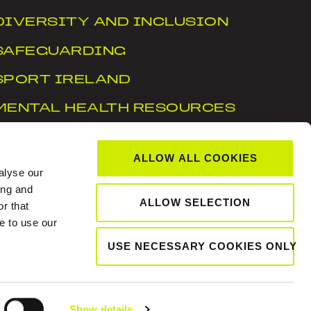
DIVERSITY AND INCLUSION
SAFEGUARDING
SPORT IRELAND
MENTAL HEALTH RESOURCES
WTN
ALLOW ALL COOKIES
ACCESSIBILITY STATEMENT
alyse our
ing and
ALLOW SELECTION
r that
, Dublin 15, D15 X6WT
e to use our
USE NECESSARY COOKIES ONLY
Show details