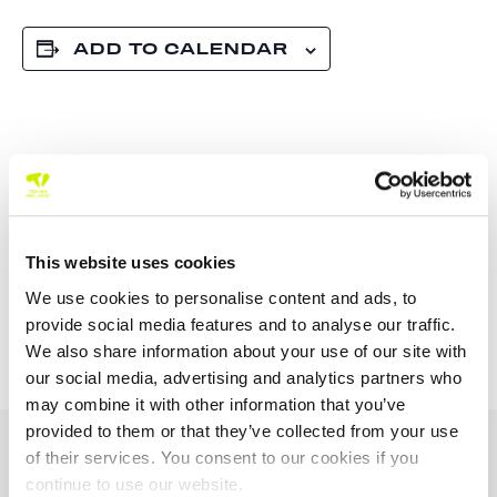
ADD TO CALENDAR
TOURNAMENT
NAVIGATION
This website uses cookies
ITF – 18 J30 Main
Killaloe Ballina TC
We use cookies to personalise content and ads, to
Draw
Junior Tour 100 U12 /
U14 2026
provide social media features and to analyse our traffic.
We also share information about your use of our site with
our social media, advertising and analytics partners who
may combine it with other information that you’ve
provided to them or that they’ve collected from your use
OUR SPONSORS &
of their services. You consent to our cookies if you
PARTNERS
continue to use our website.