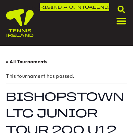
DLR IRISH OPEN
FIND A CLUB
NTC
CALENDAR
« All Tournaments
This tournament has passed.
BISHOPSTOWN
LTC JUNIOR
TOUR 200 U12