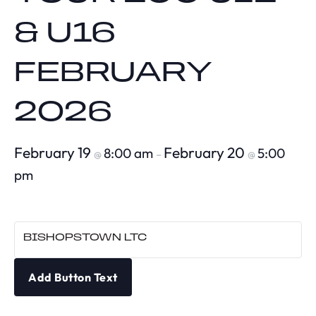
& U16
FEBRUARY
2026
February 19
February 20
8:00 am
5:00
@
–
@
pm
BISHOPSTOWN LTC
Add Button Text