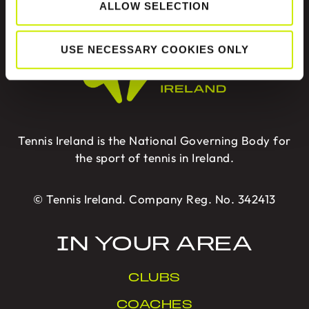
ALLOW SELECTION
ABOUT US
USE NECESSARY COOKIES ONLY
Tennis Ireland is the National Governing Body for
the sport of tennis in Ireland.
© Tennis Ireland. Company Reg. No. 342413
IN YOUR AREA
CLUBS
COACHES