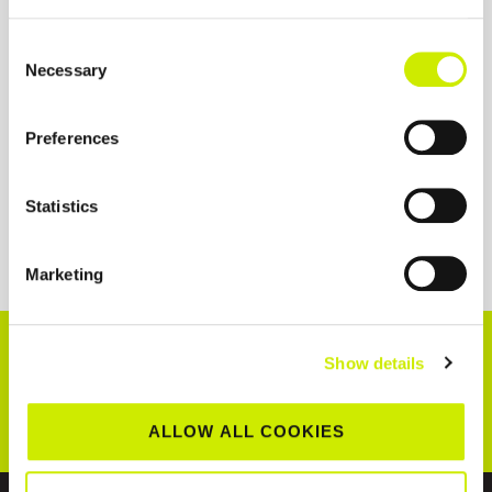
Consent
Necessary
Selection
Preferences
Statistics
Marketing
CONNECT WITH US!
Show details
ALLOW ALL COOKIES