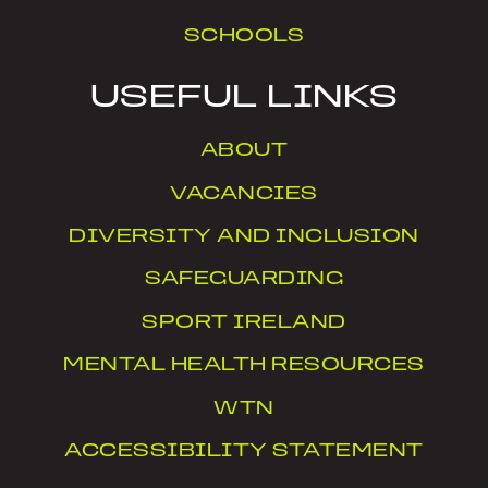
SCHOOLS
USEFUL LINKS
ABOUT
VACANCIES
DIVERSITY AND INCLUSION
SAFEGUARDING
SPORT IRELAND
MENTAL HEALTH RESOURCES
WTN
ACCESSIBILITY STATEMENT