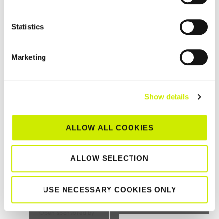
Statistics
Marketing
St Anne’s Waterford TC Senior Tour 500 Doubles Open
2026
Show details
–
August 23 @ 12:00 am
August 21 @ 12:00 am
ALLOW ALL COOKIES
TOURNAMENT
ALLOW SELECTION
NAVIGATION
USE NECESSARY COOKIES ONLY
Sutton LTC 2 and
Bangor LTC Junior
below Senior Tour 1000
Tour 200 2026
Open sponsored by