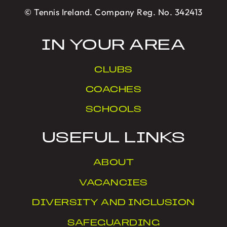
© Tennis Ireland. Company Reg. No. 342413
IN YOUR AREA
CLUBS
COACHES
SCHOOLS
USEFUL LINKS
ABOUT
VACANCIES
DIVERSITY AND INCLUSION
SAFEGUARDING