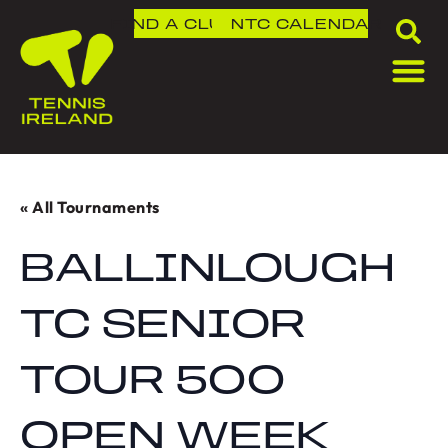
FIND A CLUB
NTC
CALENDAR
« All Tournaments
BALLINLOUGH
TC SENIOR
TOUR 500
OPEN WEEK