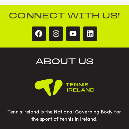
CONNECT WITH US!
ABOUT US
Tennis Ireland is the National Governing Body for
the sport of tennis in Ireland.