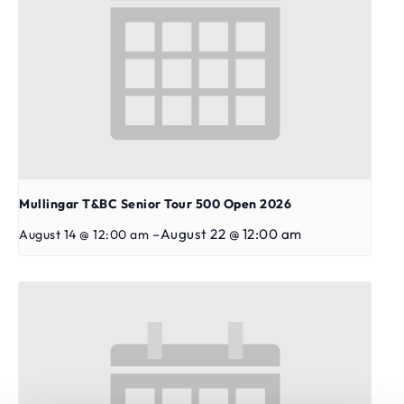
Mullingar T&BC Senior Tour 500 Open 2026
–
August 22 @ 12:00 am
August 14 @ 12:00 am