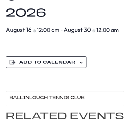
2026
August 16
August 30
12:00 am
12:00 am
@
–
@
ADD TO CALENDAR
BALLINLOUGH TENNIS CLUB
RELATED EVENTS