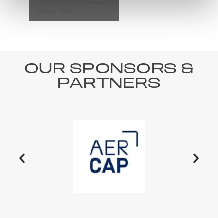
Adrian Dunne Pharmacy
Group 2026
OUR SPONSORS &
PARTNERS