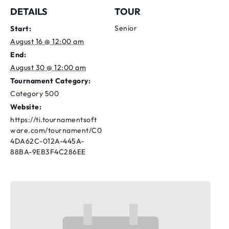
DETAILS
TOUR
Senior
Start:
August 16 @ 12:00 am
End:
August 30 @ 12:00 am
Tournament Category:
Category 500
Website:
https://ti.tournamentsoft
ware.com/tournament/C0
4DA62C-012A-445A-
88BA-9EB3F4C286EE