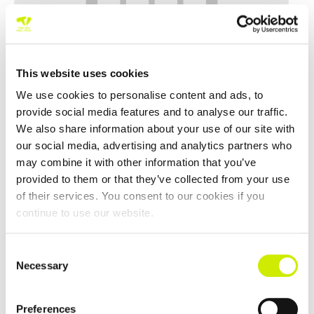
This website uses cookies
We use cookies to personalise content and ads, to
provide social media features and to analyse our traffic.
We also share information about your use of our site with
Northwest Masters Tour 500 2026
our social media, advertising and analytics partners who
–
August 23 @ 12:00 am
August 21 @ 12:00 am
may combine it with other information that you’ve
provided to them or that they’ve collected from your use
of their services. You consent to our cookies if you
continue to use our website.
Consent
Necessary
Selection
Preferences