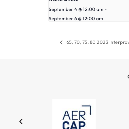
September 4 @ 12:00 am
-
September 6 @ 12:00 am
65, 70, 75, 80 2023 Interpr