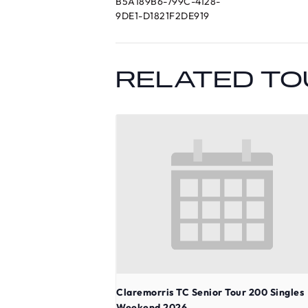
B5A189B6-799C-4128-
9DE1-D1821F2DE919
RELATED T
Claremorris TC Senior Tour 200 Singles
Weekend 2026