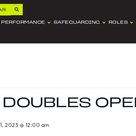
AR
PERFORMANCE
SAFEGUARDING
ROLES
 DOUBLES OPE
1, 2023 @ 12:00 am