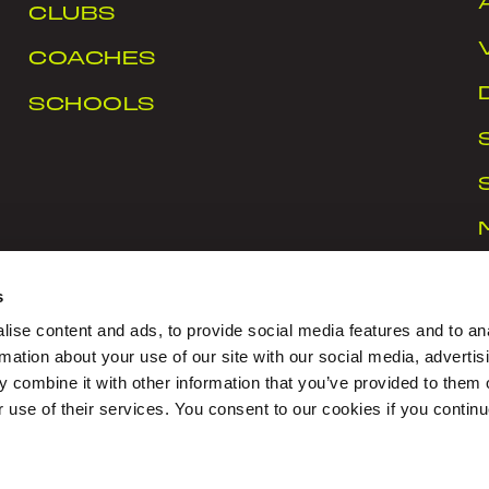
CLUBS
COACHES
SCHOOLS
s
ise content and ads, to provide social media features and to an
rmation about your use of our site with our social media, advertis
 combine it with other information that you’ve provided to them o
rt Ireland Campus, Snugborough Road, Blanchardstown
r use of their services. You consent to our cookies if you continu
CY
|
COOKIES
|
CONTACT US