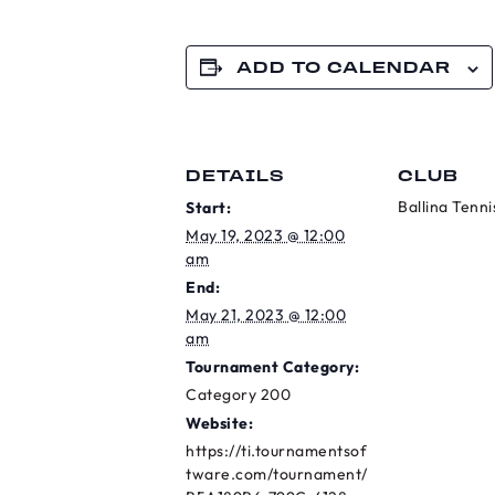
ADD TO CALENDAR
DETAILS
CLUB
Ballina Tenni
Start:
May 19, 2023 @ 12:00
am
End:
May 21, 2023 @ 12:00
am
Tournament Category:
Category 200
Website:
https://ti.tournamentsof
tware.com/tournament/