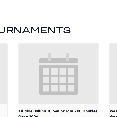
OURNAMENTS
Killaloe Ballina TC Senior Tour 200 Doubles
Wes
Open 2026
Wee