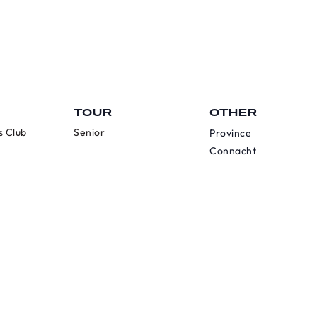
TOUR
OTHER
s Club
Senior
Province
Connacht