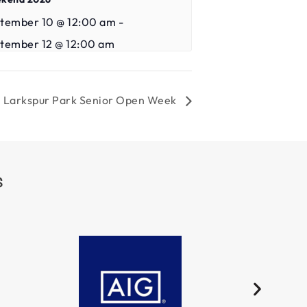
tember 10 @ 12:00 am
-
tember 12 @ 12:00 am
Larkspur Park Senior Open Week
S