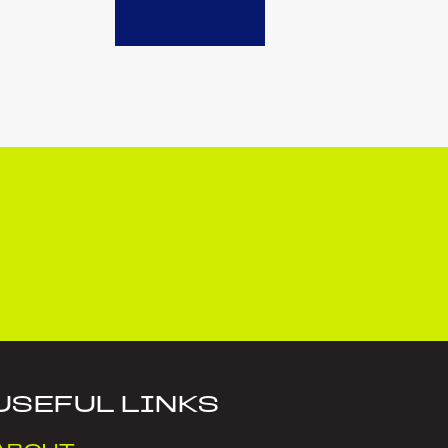
USEFUL LINKS