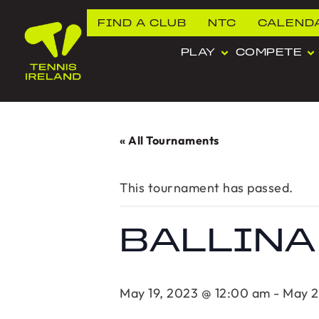
FIND A CLUB
NTC
CALEND
PLAY
COMPETE
« All Tournaments
This tournament has passed.
BALLINA
May 19, 2023 @ 12:00 am
-
May 2