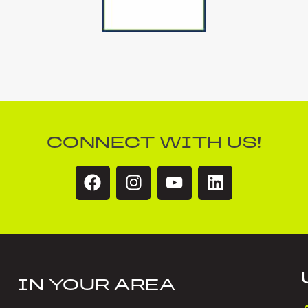
CONNECT WITH US!
IN YOUR AREA