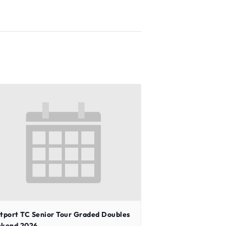
tport TC Senior Tour Graded Doubles
kend 2026