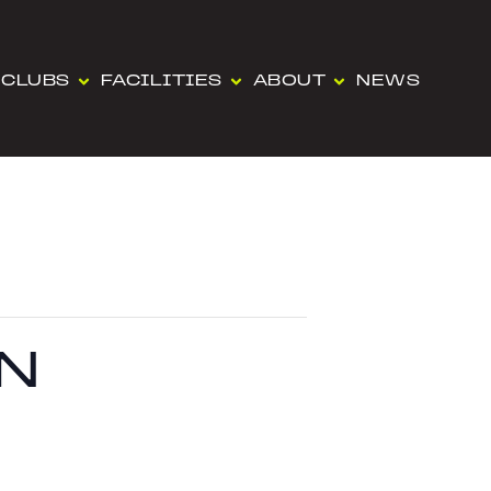
CLUBS
FACILITIES
ABOUT
NEWS
N