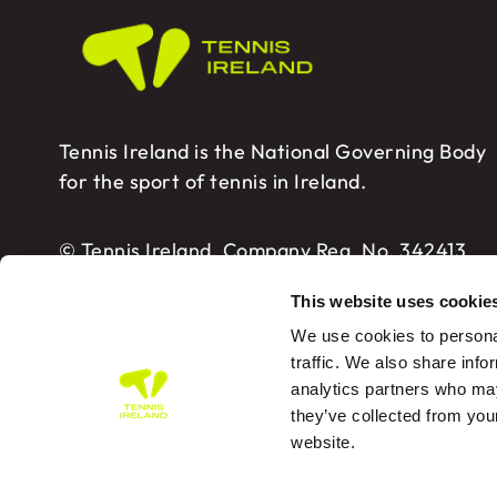
Tennis Ireland is the National Governing Body
for the sport of tennis in Ireland.
© Tennis Ireland. Company Reg. No. 342413
This website uses cookie
We use cookies to personal
traffic. We also share info
analytics partners who may
Tennis Ireland – Building 2, Sport HQ2, Spo
they’ve collected from you
website.
PRIVA