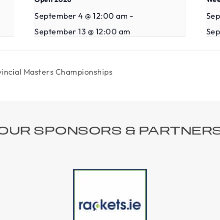
September 4 @ 12:00 am
-
Sep
September 13 @ 12:00 am
Sep
ovincial Masters Championships
OUR SPONSORS & PARTNER