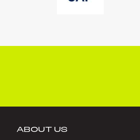
ABOUT US