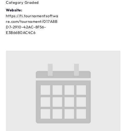
Category Graded
Website:
https://ti.tournamentsoftwa
re.com/tournament/017A8B
D7-2910-42AC-8F56-
E3B66B0AC4C6