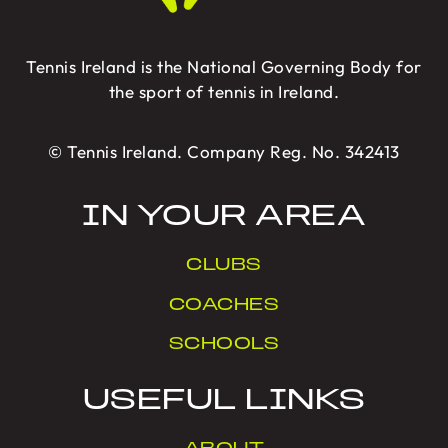
Tennis Ireland is the National Governing Body for
the sport of tennis in Ireland.
© Tennis Ireland. Company Reg. No. 342413
IN YOUR AREA
CLUBS
COACHES
SCHOOLS
USEFUL LINKS