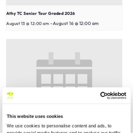
Athy TC Senior Tour Graded 2026
–
August 16 @ 12:00 am
August 13 @ 12:00 am
This website uses cookies
We use cookies to personalise content and ads, to
provide social media features and to analyse our traffic.