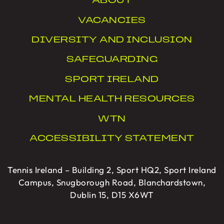
ABOUT
VACANCIES
DIVERSITY AND INCLUSION
SAFEGUARDING
SPORT IRELAND
MENTAL HEALTH RESOURCES
WTN
ACCESSIBILITY STATEMENT
Tennis Ireland – Building 2, Sport HQ2, Sport Ireland
Campus, Snugborough Road, Blanchardstown,
Dublin 15, D15 X6WT