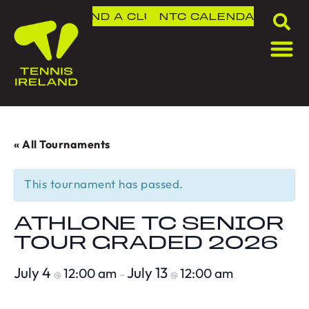
FIND A CLUB
NTC
CALENDAR
« All Tournaments
This tournament has passed.
ATHLONE TC SENIOR
TOUR GRADED 2026
July 4
July 13
12:00 am
12:00 am
@
–
@