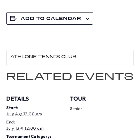
ADD TO CALENDAR
ATHLONE TENNIS CLUB
RELATED EVENTS
DETAILS
TOUR
Start:
Senior
July 4 @ 12:00 am
End:
July 13 @ 12:00 am
Tournament Category: