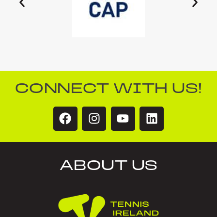
CONNECT WITH US!
ABOUT US