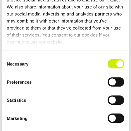
Garryduff Senior Graded Tour Open 2026
We also share information about your use of our site with
–
September 5 @ 12:00 am
August 27 @ 12:00 am
our social media, advertising and analytics partners who
may combine it with other information that you’ve
provided to them or that they’ve collected from your use
of their services. You consent to our cookies if you
continue to use our website.
Consent
Necessary
Selection
Preferences
Statistics
Marketing
Moate TC Senior Tour Graded Doubles Open 2026