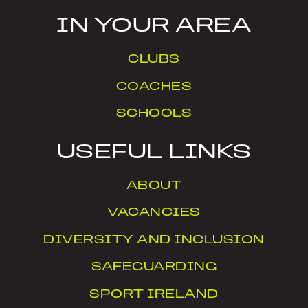
IN YOUR AREA
CLUBS
COACHES
SCHOOLS
USEFUL LINKS
ABOUT
VACANCIES
DIVERSITY AND INCLUSION
SAFEGUARDING
SPORT IRELAND