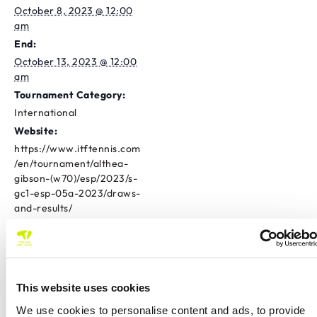
October 8, 2023 @ 12:00
am
End:
October 13, 2023 @ 12:00
am
Tournament Category:
International
Website:
https://www.itftennis.com
/en/tournament/althea-
gibson-(w70)/esp/2023/s-
gc1-esp-05a-2023/draws-
and-results/
OTHER
CLUB
Athlone Tennis Club
Province
International
This website uses cookies
Tramore TC Tour 500
Westport Masters Doubles Open
We use cookies to personalise content and ads, to provide