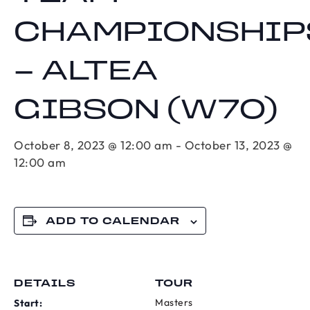
CHAMPIONSHIP
– ALTEA
GIBSON (W70)
October 8, 2023 @ 12:00 am
-
October 13, 2023 @
12:00 am
ADD TO CALENDAR
DETAILS
TOUR
Masters
Start: