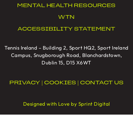
MENTAL HEALTH RESOURCES
WTN
ACCESSIBILITY STATEMENT
Tennis Ireland – Building 2, Sport HQ2, Sport Ireland
Campus, Snugborough Road, Blanchardstown,
Dublin 15, D15 X6WT
PRIVACY
|
COOKIES
|
CONTACT US
Designed with Love by Sprint Digital