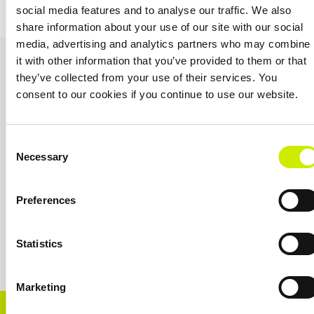
(35, 45 & 55) – cancelled
week 2 U12 & U18
social media features and to analyse our traffic. We also
share information about your use of our site with our social
media, advertising and analytics partners who may combine
OUR SPONSORS &
it with other information that you’ve provided to them or that
they’ve collected from your use of their services. You
PARTNERS
consent to our cookies if you continue to use our website.
Consent
Necessary
Selection
Preferences
Statistics
Marketing