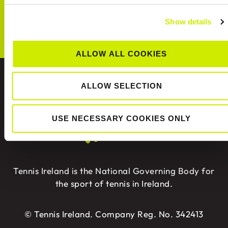
CONNECT WITH US!
Show details
ALLOW ALL COOKIES
ABOUT US
ALLOW SELECTION
USE NECESSARY COOKIES ONLY
Tennis Ireland is the National Governing Body for
the sport of tennis in Ireland.
© Tennis Ireland. Company Reg. No. 342413