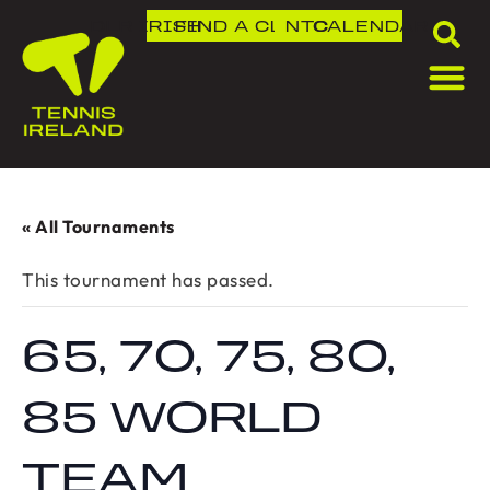
DLR IRISH OPEN
FIND A CLUB
NTC
CALENDAR
« All Tournaments
This tournament has passed.
65, 70, 75, 80,
85 WORLD
TEAM