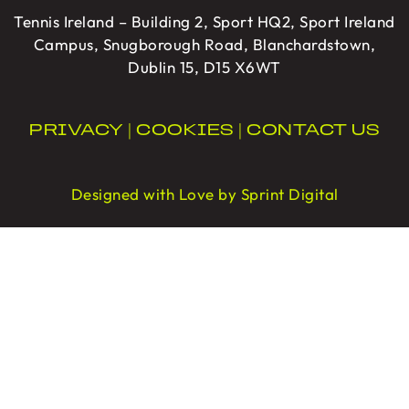
Tennis Ireland – Building 2, Sport HQ2, Sport Ireland
Campus, Snugborough Road, Blanchardstown,
Dublin 15, D15 X6WT
PRIVACY
|
COOKIES
|
CONTACT US
Designed with Love by Sprint Digital