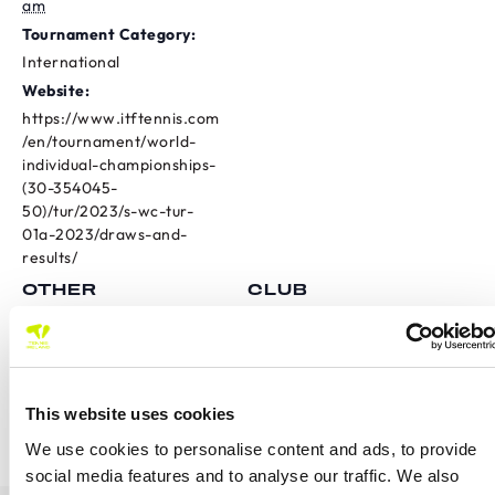
am
Tournament Category:
International
Website:
https://www.itftennis.com
/en/tournament/world-
individual-championships-
(30-354045-
50)/tur/2023/s-wc-tur-
01a-2023/draws-and-
results/
OTHER
CLUB
Fountainstown Tennis Club
Province
International
Carrigaline Doubles Spring
Ulster Junior Tour Weekend
This website uses cookies
2 U18
Open
We use cookies to personalise content and ads, to provide
social media features and to analyse our traffic. We also