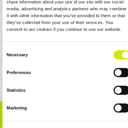
share information about your use of our site with our social
OUR SPONSORS &
media, advertising and analytics partners who may combine
PARTNERS
it with other information that you’ve provided to them or that
they’ve collected from your use of their services. You
consent to our cookies if you continue to use our website.
Consent
Necessary
Selection
Preferences
Statistics
Marketing
CONNECT WITH US!