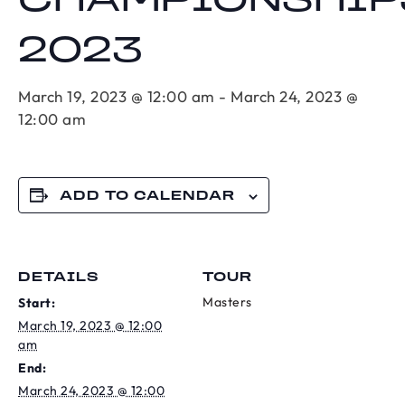
CHAMPIONSHIP
2023
March 19, 2023 @ 12:00 am
-
March 24, 2023 @
12:00 am
ADD TO CALENDAR
DETAILS
TOUR
Masters
Start:
March 19, 2023 @ 12:00
am
End:
March 24, 2023 @ 12:00