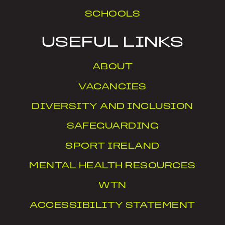
SCHOOLS
USEFUL LINKS
ABOUT
VACANCIES
DIVERSITY AND INCLUSION
SAFEGUARDING
SPORT IRELAND
MENTAL HEALTH RESOURCES
WTN
ACCESSIBILITY STATEMENT