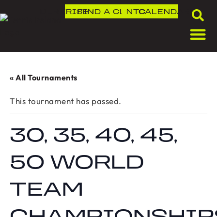
DLR IRISH OPEN
FIND A CLUB
NTC
CALENDAR
« All Tournaments
This tournament has passed.
30, 35, 40, 45,
50 WORLD
TEAM