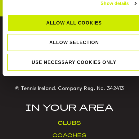
Show details
ALLOW ALL COOKIES
ABOUT US
ALLOW SELECTION
Tennis Ireland is the National Governing Body for
USE NECESSARY COOKIES ONLY
the sport of tennis in Ireland.
© Tennis Ireland. Company Reg. No. 342413
IN YOUR AREA
CLUBS
COACHES