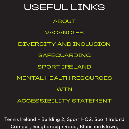
USEFUL LINKS
ABOUT
VACANCIES
DIVERSITY AND INCLUSION
SAFEGUARDING
SPORT IRELAND
MENTAL HEALTH RESOURCES
WTN
ACCESSIBILITY STATEMENT
Tennis Ireland – Building 2, Sport HQ2, Sport Ireland
Campus, Snugborough Road, Blanchardstown,