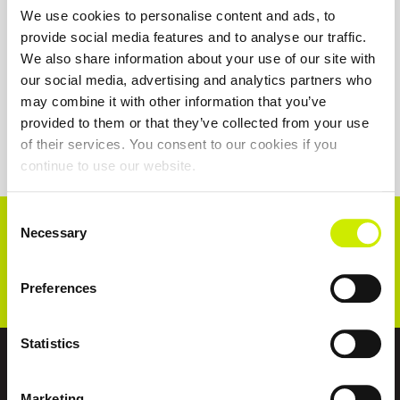
We use cookies to personalise content and ads, to
provide social media features and to analyse our traffic.
We also share information about your use of our site with
our social media, advertising and analytics partners who
may combine it with other information that you’ve
provided to them or that they’ve collected from your use
of their services. You consent to our cookies if you
continue to use our website.
Consent
CONNECT WITH US!
Necessary
Selection
Preferences
Statistics
ABOUT US
Marketing