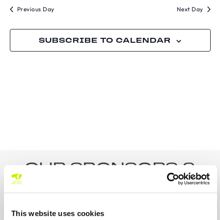
Previous Day
Next Day
SUBSCRIBE TO CALENDAR
OUR SPONSORS &
PARTNERS
This website uses cookies