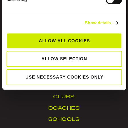
Show details
Tennis Ireland is the National Governing Body for
ALLOW ALL COOKIES
the sport of tennis in Ireland.
ALLOW SELECTION
© Tennis Ireland. Company Reg. No. 342413
USE NECESSARY COOKIES ONLY
IN YOUR AREA
CLUBS
COACHES
SCHOOLS