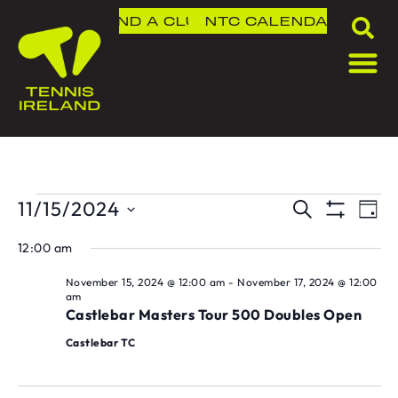
FIND A CLUB
NTC
CALENDAR
11/15/2024
T
TOU
SEARCH
DAY
Show Fil
Select
V
SEA
date.
12:00 am
N
AND
November 15, 2024 @ 12:00 am
-
November 17, 2024 @ 12:00
am
Castlebar Masters Tour 500 Doubles Open
VIE
Castlebar TC
NAVI