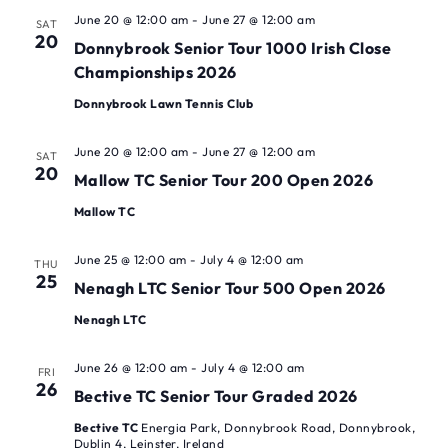
June 20 @ 12:00 am
-
June 27 @ 12:00 am
SAT
20
Donnybrook Senior Tour 1000 Irish Close
Championships 2026
Donnybrook Lawn Tennis Club
June 20 @ 12:00 am
-
June 27 @ 12:00 am
SAT
20
Mallow TC Senior Tour 200 Open 2026
Mallow TC
June 25 @ 12:00 am
-
July 4 @ 12:00 am
THU
25
Nenagh LTC Senior Tour 500 Open 2026
Nenagh LTC
June 26 @ 12:00 am
-
July 4 @ 12:00 am
FRI
26
Bective TC Senior Tour Graded 2026
Bective TC
Energia Park, Donnybrook Road, Donnybrook,
Dublin 4, Leinster, Ireland