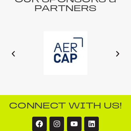
OUR SPONSORS &
PARTNERS
CONNECT WITH US!