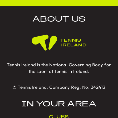
ABOUT US
Tennis Ireland is the National Governing Body for
the sport of tennis in Ireland.
© Tennis Ireland. Company Reg. No. 342413
IN YOUR AREA
CLUBS