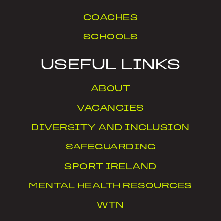
COACHES
SCHOOLS
USEFUL LINKS
ABOUT
VACANCIES
DIVERSITY AND INCLUSION
SAFEGUARDING
SPORT IRELAND
MENTAL HEALTH RESOURCES
WTN