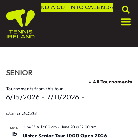
FIND A CLUB
NTC
CALENDAR
SENIOR
« All Tournaments
Tournaments from this tour
6/15/2026
 - 
7/11/2026
Select
date.
June 2026
June 15 @ 12:00 am
-
June 20 @ 12:00 am
MON
15
Ulster Senior Tour 1000 Open 2026