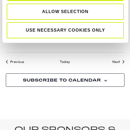
ALLOW SELECTION
July 11 @ 12:00 am
-
July 18 @ 12:00 am
SAT
11
Senior Tour 200 Open Championships of
County Wexford 2026
USE NECESSARY COOKIES ONLY
Hillbrook LTC
Tournaments
Tourn
Previous
Today
Next
SUBSCRIBE TO CALENDAR