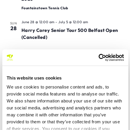
Fountainstown Tennis Club
June 28 @ 12:00 am
-
July 5 @ 12:00 am
SUN
28
Harry Corey Senior Tour 500 Belfast Open
(Cancelled)
July 2026
July 3 @ 12:00 am
-
July 12 @ 12:00 am
FRI
3
Eye Candy Opticians Ennis Senior Tour 500
This website uses cookies
Mixed Open 2026
We use cookies to personalise content and ads, to
provide social media features and to analyse our traffic.
July 3 @ 12:00 am
-
July 11 @ 12:00 am
FRI
We also share information about your use of our site with
3
Rushbrooke Senior Tour 1000 Championships
our social media, advertising and analytics partners who
of County Cork 2026
may combine it with other information that you’ve
Rushbrooke LTC
provided to them or that they’ve collected from your use
of their services. You consent to our cookies if you