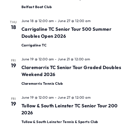
Belfast Boat Club
June 18 @ 12:00 am
-
June 27 @ 12:00 am
THU
18
Carrigaline TC Senior Tour 500 Summer
Doubles Open 2026
Carrigaline TC
June 19 @ 12:00 am
-
June 21 @ 12:00 am
FRI
19
Claremorris TC Senior Tour Graded Doubles
Weekend 2026
Claremorris Tennis Club
June 19 @ 12:00 am
-
June 27 @ 12:00 am
FRI
19
Tullow & South Leinster TC Senior Tour 200
2026
Tullow & South Leinster Tennis & Sports Club