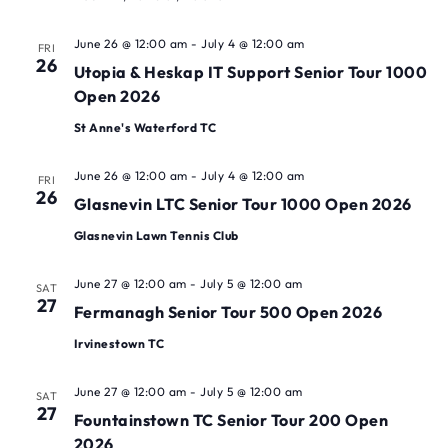
June 26 @ 12:00 am
-
July 4 @ 12:00 am
FRI
26
Utopia & Heskap IT Support Senior Tour 1000
Open 2026
St Anne's Waterford TC
June 26 @ 12:00 am
-
July 4 @ 12:00 am
FRI
26
Glasnevin LTC Senior Tour 1000 Open 2026
Glasnevin Lawn Tennis Club
June 27 @ 12:00 am
-
July 5 @ 12:00 am
SAT
27
Fermanagh Senior Tour 500 Open 2026
Irvinestown TC
June 27 @ 12:00 am
-
July 5 @ 12:00 am
SAT
27
Fountainstown TC Senior Tour 200 Open
2026