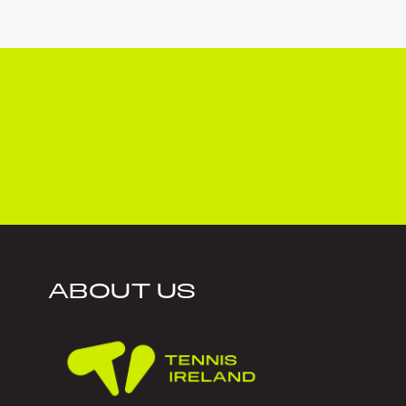
ABOUT US