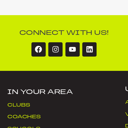
CONNECT WITH US!
IN YOUR AREA
CLUBS
COACHES