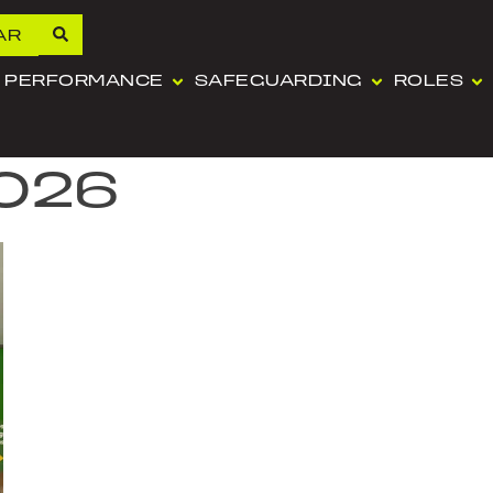
AR
PERFORMANCE
SAFEGUARDING
ROLES
2026