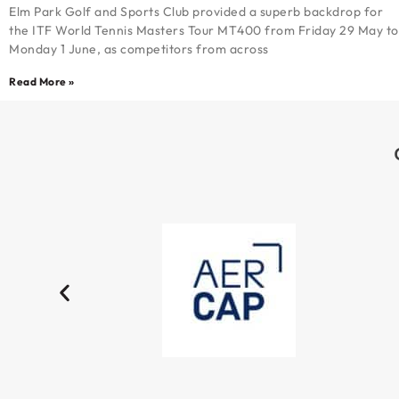
Elm Park Golf and Sports Club provided a superb backdrop for
the ITF World Tennis Masters Tour MT400 from Friday 29 May to
Monday 1 June, as competitors from across
Read More »