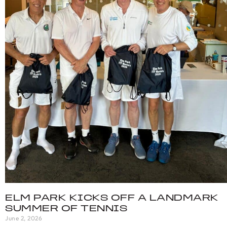
ELM PARK KICKS OFF A LANDMARK
SUMMER OF TENNIS
June 2, 2026