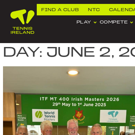
FIND A CLUB
NTC
CALEND
PLAY
COMPETE
DAY: JUNE 2, 