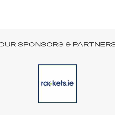
OUR SPONSORS & PARTNER