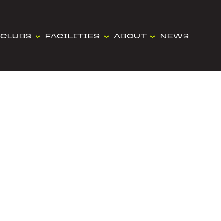
CLUBS
FACILITIES
ABOUT
NEWS