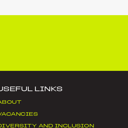
USEFUL LINKS
ABOUT
VACANCIES
DIVERSITY AND INCLUSION