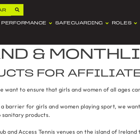
AR
PERFORMANCE
SAFEGUARDING
ROLES
AND & MONTHL
UCTS FOR AFFILIAT
we want to ensure that girls and women of all ages can 
a barrier for girls and women playing sport, we want
o sanitary products.
lub and Access Tennis venues on the island of Ireland 