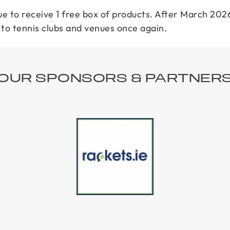
e to receive 1 free box of products. After March 2026
o tennis clubs and venues once again.
OUR SPONSORS & PARTNER