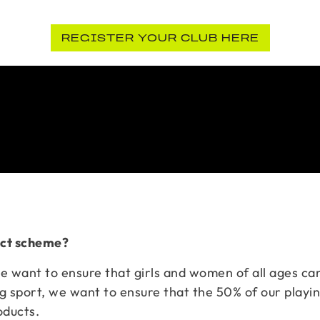
REGISTER YOUR CLUB HERE
duct scheme?
we want to ensure that girls and women of all ages can
g sport, we want to ensure that the 50% of our playi
oducts.