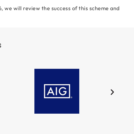
, we will review the success of this scheme and
S