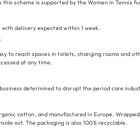
 as this scheme is supported by the Women in Tennis f
 with delivery expected within 1 week.
?
 easy to reach spaces in toilets, changing rooms and 
ccessed at any time.
business determined to disrupt the period care indust
ganic cotton, and manufactured in Europe. Wrapped i
nside out. The packaging is also 100% recyclable.