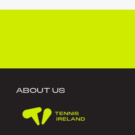
ABOUT US