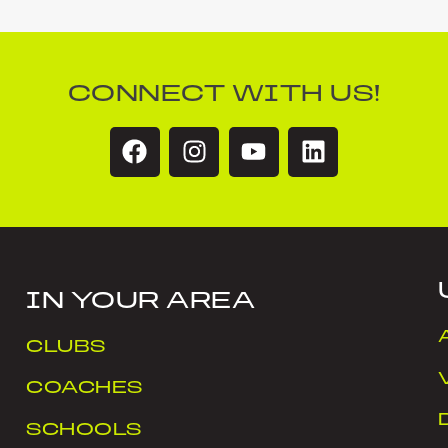
CONNECT WITH US!
IN YOUR AREA
CLUBS
COACHES
SCHOOLS