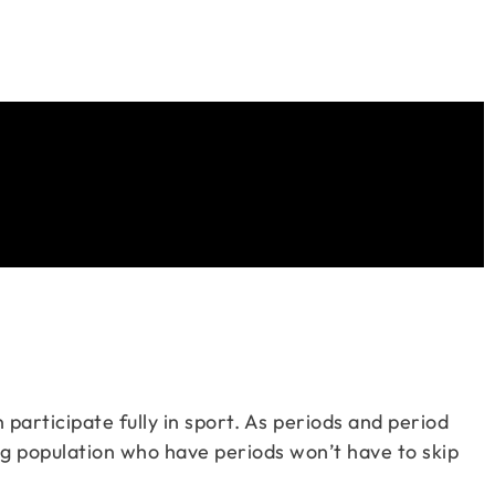
 participate fully in sport. As periods and period
ng population who have periods won’t have to skip