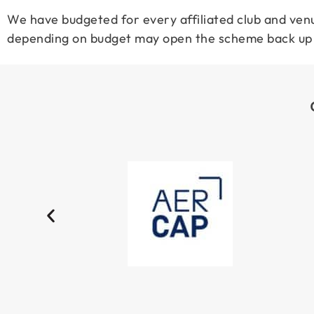
We have budgeted for every affiliated club and venu
depending on budget may open the scheme back up t