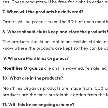
Yes! These products will be free for clubs to order
7. When will the products be delivered?
Orders will be processed on the 30th of each month
8. Where should clubs keep and store the products
The products should be kept in accessible, visible,
know where the products are kept so they can be a
9. Who are Monthlies Organics?
Monthlies Organics
are an Irish-owned, female led 
10. What are in the products?
Monthlies Organics products are made from 100% or
products are the more sustainable option from the i
11. Will this be an ongoing scheme?