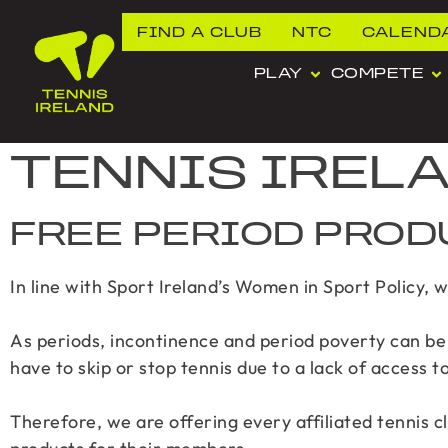
FIND A CLUB
NTC
CALEND
PLAY
COMPETE
TENNIS IREL
FREE PERIOD PROD
In line with Sport Ireland’s Women in Sport Policy, 
As periods, incontinence and period poverty can be 
have to skip or stop tennis due to a lack of access t
Therefore, we are offering every affiliated tennis c