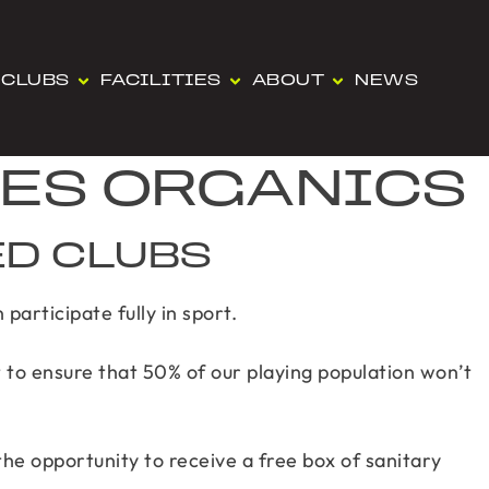
CLUBS
FACILITIES
ABOUT
NEWS
IES ORGANICS
ED CLUBS
participate fully in sport.
 to ensure that 50% of our playing population won’t
the opportunity to receive a free box of sanitary