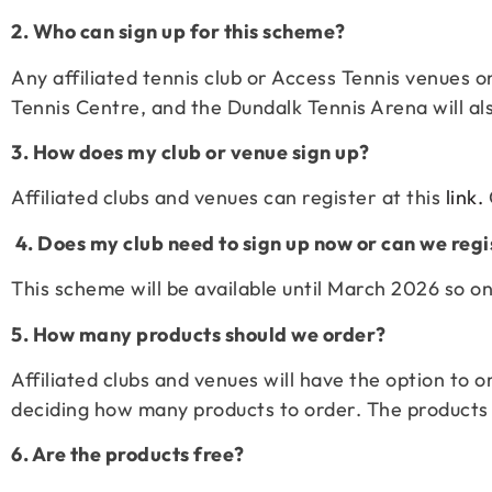
2. Who can sign up for this scheme?
Any affiliated tennis club or Access Tennis venues on
Tennis Centre, and the Dundalk Tennis Arena will al
3. How does my club or venue sign up?
Affiliated clubs and venues can register at this
link.
4. Does my club need to sign up now or can we regi
This scheme will be available until March 2026 so onc
5. How many products should we order?
Affiliated clubs and venues will have the option to
deciding how many products to order. The products w
6. Are the products free?