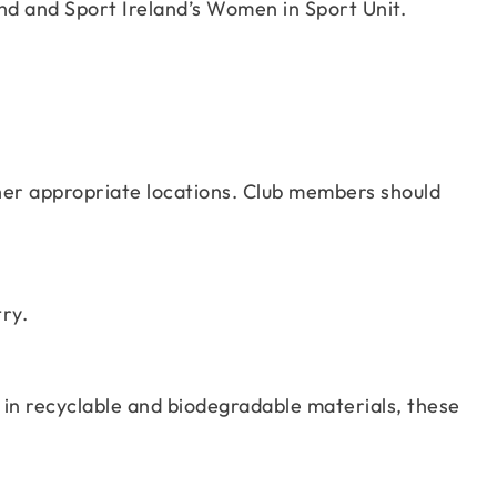
und and Sport Ireland’s Women in Sport Unit.
other appropriate locations. Club members should
ry.
n recyclable and biodegradable materials, these