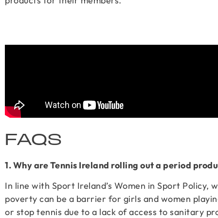
products for their members.
FAQS
1. Why are Tennis Ireland rolling out a period pro
In line with Sport Ireland’s Women in Sport Policy, 
poverty can be a barrier for girls and women playin
or stop tennis due to a lack of access to sanitary pr