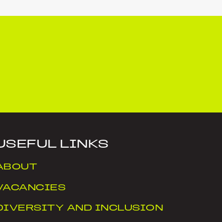
USEFUL LINKS
ABOUT
VACANCIES
DIVERSITY AND INCLUSION