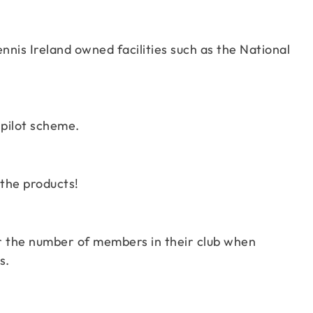
ennis Ireland owned facilities such as the National
 pilot scheme.
 the products!
er the number of members in their club when
s.