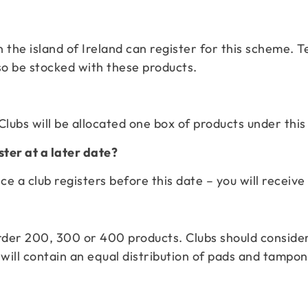
 the island of Ireland can register for this scheme. T
so be stocked with these products.
Clubs will be allocated one box of products under this
ster at a later date?
e a club registers before this date – you will receive
 order 200, 300 or 400 products. Clubs should consid
ill contain an equal distribution of pads and tampon