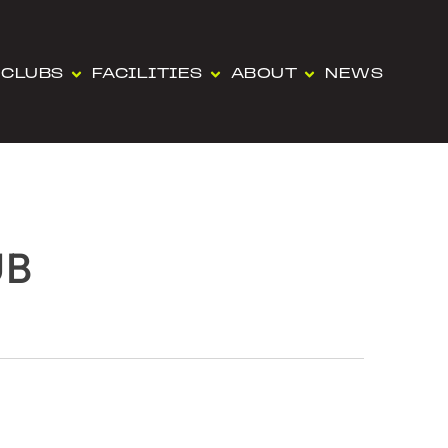
CLUBS
FACILITIES
ABOUT
NEWS
UB