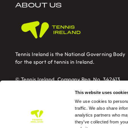
ABOUT US
Tennis Ireland is the National Governing Body
for the sport of tennis in Ireland.
© Tennis Ireland. Company Reg. No. 342413
This website uses cookie
We use cookies to personal
traffic. We also share info
analytics partners who may
Tennis Ireland – Building 2, Sport HQ2, Spo
they’ve collected from you