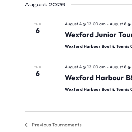
August 2026
August 4 @ 12:00 am
-
August 8 @
THU
6
Wexford Junior To
Wexford Harbour Boat & Tennis 
August 4 @ 12:00 am
-
August 8 @
THU
6
Wexford Harbour B&
Wexford Harbour Boat & Tennis 
Previous
Tournaments