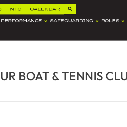
B
NTC
CALENDAR
PERFORMANCE
SAFEGUARDING
ROLES
R BOAT & TENNIS CL