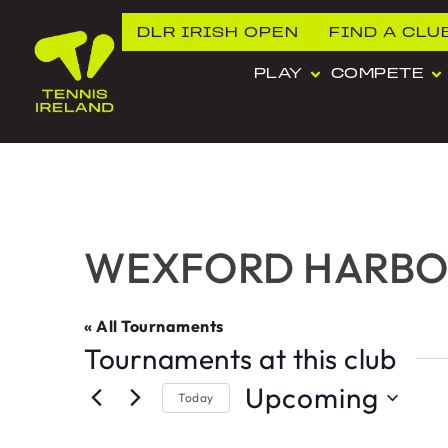
DLR IRISH OPEN
FIND A CLU
PLAY
COMPETE
WEXFORD HARBOU
« All Tournaments
Tournaments at this club
Upcoming
Today
Select
date.