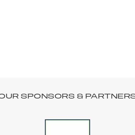
OUR SPONSORS & PARTNER