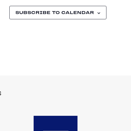
SUBSCRIBE TO CALENDAR
S