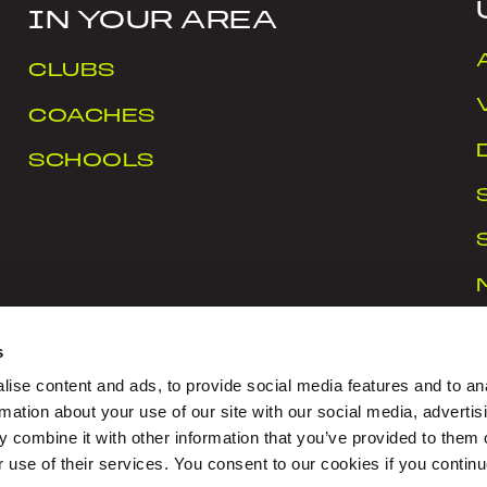
IN YOUR AREA
CLUBS
COACHES
SCHOOLS
s
ise content and ads, to provide social media features and to an
rmation about your use of our site with our social media, advertis
 combine it with other information that you’ve provided to them o
rt Ireland Campus, Snugborough Road, Blanchardstown
r use of their services. You consent to our cookies if you continu