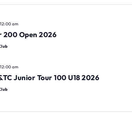
 12:00 am
ur 200 Open 2026
Club
 12:00 am
TC Junior Tour 100 U18 2026
Club