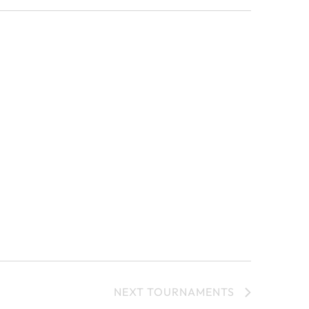
NEXT
TOURNAMENTS