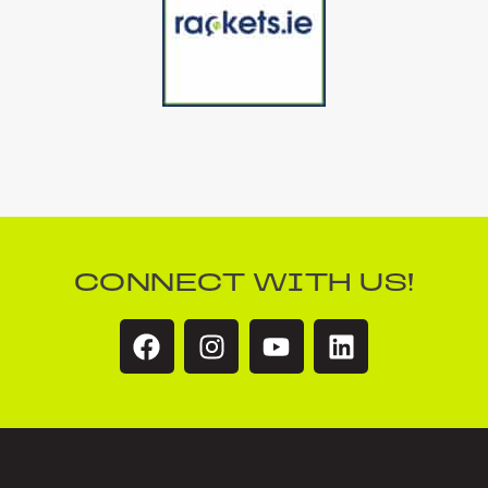
CONNECT WITH US!