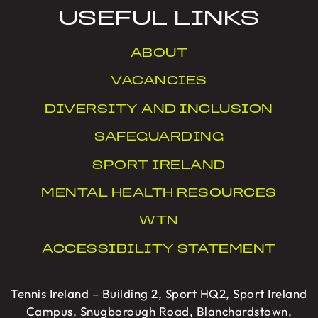
USEFUL LINKS
ABOUT
VACANCIES
DIVERSITY AND INCLUSION
SAFEGUARDING
SPORT IRELAND
MENTAL HEALTH RESOURCES
WTN
ACCESSIBILITY STATEMENT
Tennis Ireland – Building 2, Sport HQ2, Sport Ireland
Campus, Snugborough Road, Blanchardstown,