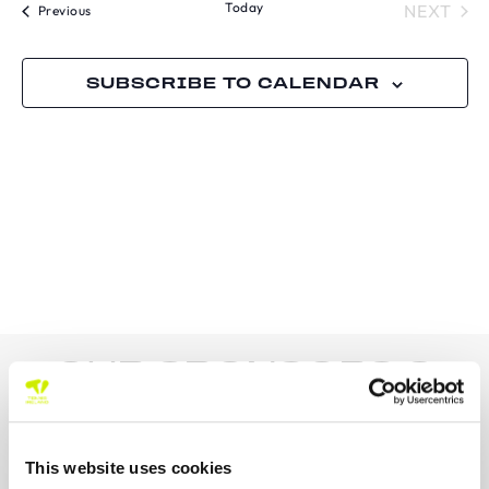
Today
TOU
NEXT
Tournaments
Previous
SUBSCRIBE TO CALENDAR
OUR SPONSORS &
PARTNERS
This website uses cookies