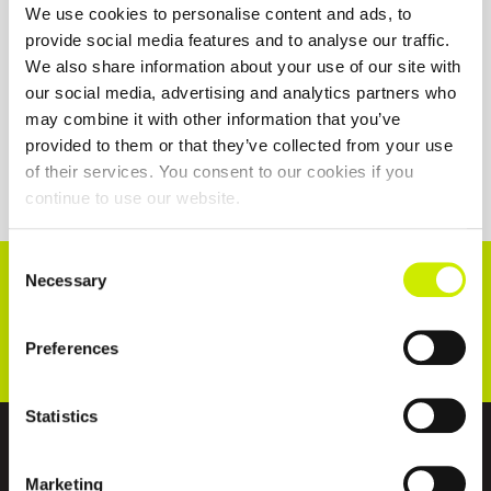
We use cookies to personalise content and ads, to
provide social media features and to analyse our traffic.
We also share information about your use of our site with
our social media, advertising and analytics partners who
may combine it with other information that you’ve
provided to them or that they’ve collected from your use
of their services. You consent to our cookies if you
continue to use our website.
Consent
CONNECT WITH US!
Necessary
Selection
Preferences
Statistics
ABOUT US
Marketing