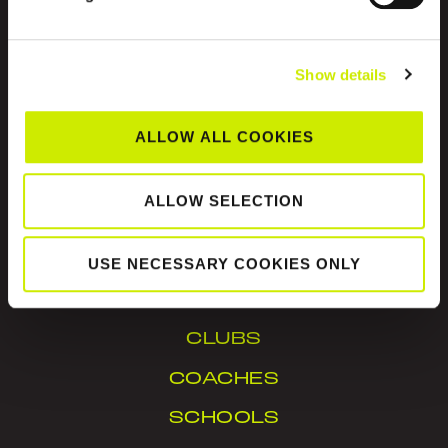
Show details
ALLOW ALL COOKIES
Tennis Ireland is the National Governing Body for
the sport of tennis in Ireland.
ALLOW SELECTION
© Tennis Ireland. Company Reg. No. 342413
USE NECESSARY COOKIES ONLY
IN YOUR AREA
CLUBS
COACHES
SCHOOLS