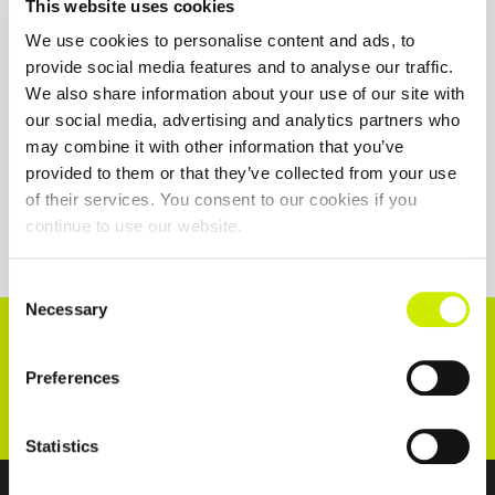
This website uses cookies
We use cookies to personalise content and ads, to
provide social media features and to analyse our traffic.
We also share information about your use of our site with
our social media, advertising and analytics partners who
may combine it with other information that you’ve
provided to them or that they’ve collected from your use
of their services. You consent to our cookies if you
continue to use our website.
Consent
Necessary
Selection
CONNECT WITH US!
Preferences
Statistics