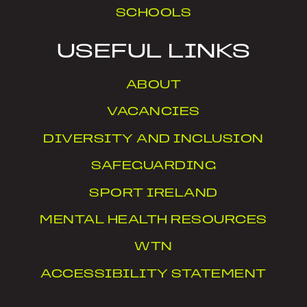
SCHOOLS
USEFUL LINKS
ABOUT
VACANCIES
DIVERSITY AND INCLUSION
SAFEGUARDING
SPORT IRELAND
MENTAL HEALTH RESOURCES
WTN
ACCESSIBILITY STATEMENT