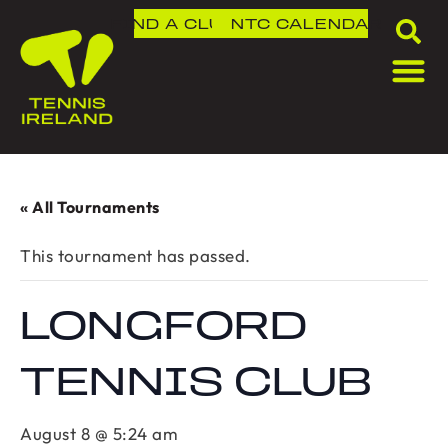
FIND A CLUB
NTC
CALENDAR
« All Tournaments
This tournament has passed.
LONGFORD
TENNIS CLUB
August 8 @ 5:24 am