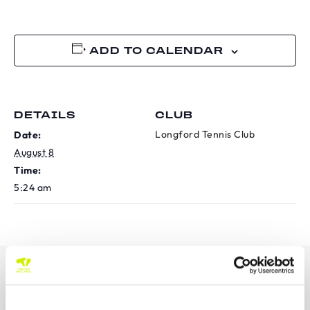
ADD TO CALENDAR
DETAILS
CLUB
Longford Tennis Club
Date:
August 8
Time:
5:24 am
OUR SPONSORS &
PARTNERS