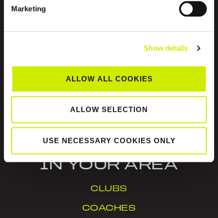
ABOUT US
Marketing
Show details
ALLOW ALL COOKIES
Tennis Ireland is the National Governing Body for
the sport of tennis in Ireland.
ALLOW SELECTION
© Tennis Ireland. Company Reg. No. 342413
USE NECESSARY COOKIES ONLY
IN YOUR AREA
CLUBS
COACHES